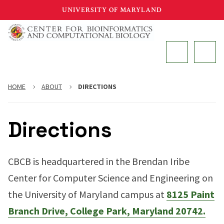
Skip
UNIVERSITY OF MARYLAND
to
main
MAIN
content
HOME
ABOUT
DIRECTIONS
Directions
CBCB is headquartered in the Brendan Iribe
Center for Computer Science and Engineering on
the University of Maryland campus at
8125 Paint
Branch Drive, College Park, Maryland 20742.