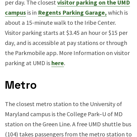
per day. The closest
visitor parking on the UMD
campus
is in
Regents Parking Garage,
which is
about a 15-minute walk to the Iribe Center.
Visitor parking starts at $3.45 an hour or $15 per
day, and is accessible at pay stations or through
the Parkmobile app. More Information on visitor
parking at UMD is
here
.
Metro
The closest metro station to the University of
Maryland campus is the College Park–U of MD
station on the Green Line. A free UMD shuttle bus
(104) takes passengers from the metro station to