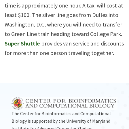
time is approximately one hour. A taxi will cost at
least $100. The silver line goes from Dulles into
Washington, D.C, where you will need to transfer
to Green Line train heading toward College Park.
Super Shuttle
provides van service and discounts
for more than one person traveling together.
The Center for Bioinformatics and Computational
Biology is supported by the
University of Maryland
Institute for Advanced Computer Studies
.