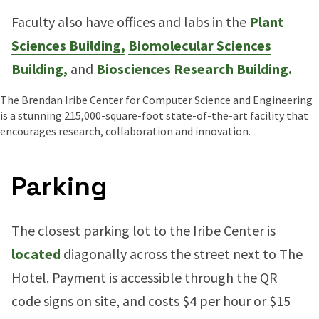
Faculty also have offices and labs in the
Plant
Sciences Building,
Biomolecular Sciences
Building,
and
Biosciences Research Building.
The Brendan Iribe Center for Computer Science and Engineering
is a stunning 215,000-square-foot state-of-the-art facility that
encourages research, collaboration and innovation.
Parking
The closest parking lot to the Iribe Center is
located
diagonally across the street next to The
Hotel. Payment is accessible through the QR
code signs on site, and costs $4 per hour or $15