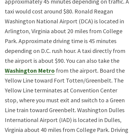
approximately 45 minutes depending on traffic. A
taxi would cost around $80. Ronald Reagan
Washington National Airport (DCA) is located in
Arlington, Virginia about 20 miles from College
Park. Approximate driving time is 45 minutes
depending on D.C. rush hour. A taxi directly from
the airport is about $90. You can also take the
Washington Metro
from the airport. Board the
Yellow Line toward Fort Totten/Greenbelt. The
Yellow Line terminates at Convention Center
stop, where you must exit and switch to a Green
Line train toward Greenbelt. Washington Dulles
International Airport (IAD) is located in Dulles,
Virginia about 40 miles from College Park. Driving