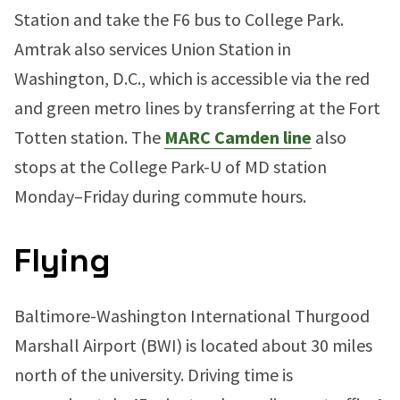
Station and take the F6 bus to College Park.
Amtrak also services Union Station in
Washington, D.C., which is accessible via the red
and green metro lines by transferring at the Fort
Totten station. The
MARC Camden line
also
stops at the College Park-U of MD station
Monday–Friday during commute hours.
Flying
Baltimore-Washington International Thurgood
Marshall Airport (BWI) is located about 30 miles
north of the university. Driving time is