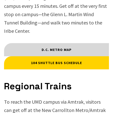
campus every 15 minutes. Get off at the very first
stop on campus—the Glenn L. Martin Wind
Tunnel Building—and walk two minutes to the
Iribe Center.
D.C. METRO MAP
104 SHUTTLE BUS SCHEDULE
Regional Trains
To reach the UMD campus via Amtrak, visitors
can get off at the New Carrollton Metro/Amtrak