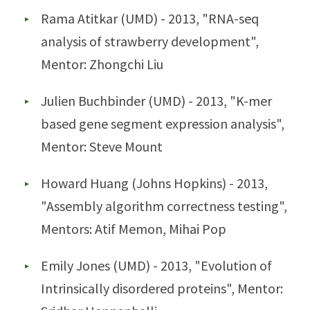
Rama Atitkar (UMD) - 2013, "RNA-seq
analysis of strawberry development",
Mentor: Zhongchi Liu
Julien Buchbinder (UMD) - 2013, "K-mer
based gene segment expression analysis",
Mentor: Steve Mount
Howard Huang (Johns Hopkins) - 2013,
"Assembly algorithm correctness testing",
Mentors: Atif Memon, Mihai Pop
Emily Jones (UMD) - 2013, "Evolution of
Intrinsically disordered proteins", Mentor: