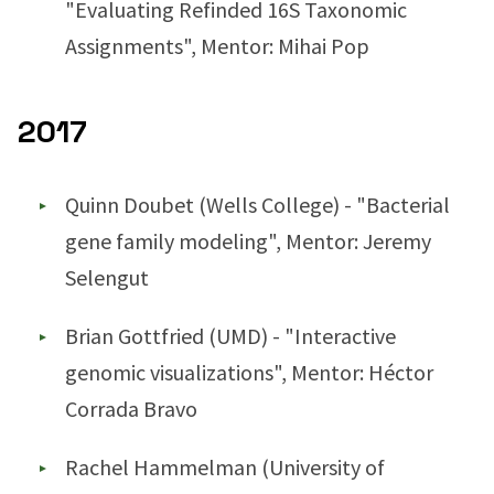
"Evaluating Refinded 16S Taxonomic
Assignments", Mentor: Mihai Pop
2017
Quinn Doubet (Wells College) - "Bacterial
gene family modeling", Mentor: Jeremy
Selengut
Brian Gottfried (UMD) - "Interactive
genomic visualizations", Mentor: Héctor
Corrada Bravo
Rachel Hammelman (University of