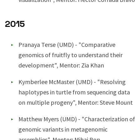
2015
Pranaya Terse (UMD) - "Comparative
genomics of fruitfly to understand their
development", Mentor: Zia Khan
Kymberlee McMaster (UMD) - "Resolving
haplotypes in turtle from sequencing data
on multiple progeny", Mentor: Steve Mount
Matthew Myers (UMD) - "Characterization of
genomic variants in metagenomic
assemblies", Mentor: Mihai Pop