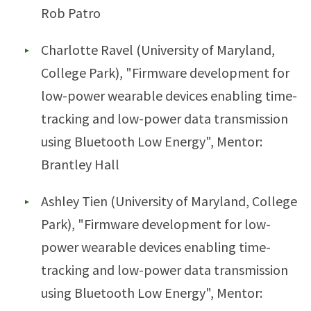
Rob Patro
Charlotte Ravel (University of Maryland,
College Park), "Firmware development for
low-power wearable devices enabling time-
tracking and low-power data transmission
using Bluetooth Low Energy", Mentor:
Brantley Hall
Ashley Tien (University of Maryland, College
Park), "Firmware development for low-
power wearable devices enabling time-
tracking and low-power data transmission
using Bluetooth Low Energy", Mentor: