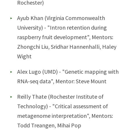
Rochester)
Ayub Khan (Virginia Commonwealth
University) - "Intron retention during
raspberry fruit development", Mentors:
Zhongchi Liu, Sridhar Hannenhalli, Haley
Wight
Alex Lugo (UMD) - "Genetic mapping with
RNA-seq data", Mentor: Steve Mount
Reilly Thate (Rochester Institute of
Technology) - "Critical assessment of
metagenome interpretation", Mentors:
Todd Treangen, Mihai Pop