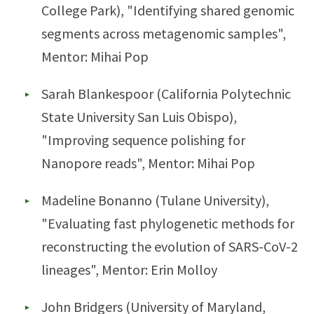
College Park), "Identifying shared genomic
segments across metagenomic samples",
Mentor: Mihai Pop
Sarah Blankespoor (California Polytechnic
State University San Luis Obispo),
"Improving sequence polishing for
Nanopore reads", Mentor: Mihai Pop
Madeline Bonanno (Tulane University),
"Evaluating fast phylogenetic methods for
reconstructing the evolution of SARS-CoV-2
lineages", Mentor: Erin Molloy
John Bridgers (University of Maryland,