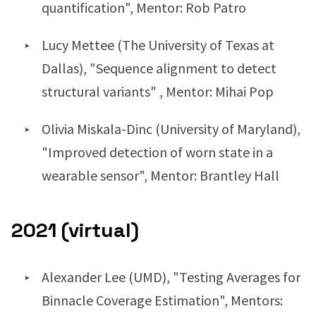
quantification", Mentor: Rob Patro
Lucy Mettee (The University of Texas at
Dallas), "Sequence alignment to detect
structural variants" , Mentor: Mihai Pop
Olivia Miskala-Dinc (University of Maryland),
"Improved detection of worn state in a
wearable sensor", Mentor: Brantley Hall
2021 (virtual)
Alexander Lee (UMD), "Testing Averages for
Binnacle Coverage Estimation", Mentors: