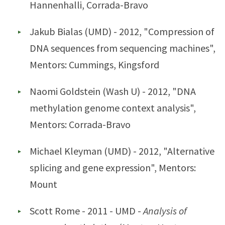
Hannenhalli, Corrada-Bravo
Jakub Bialas (UMD) - 2012, "Compression of
DNA sequences from sequencing machines",
Mentors: Cummings, Kingsford
Naomi Goldstein (Wash U) - 2012, "DNA
methylation genome context analysis",
Mentors: Corrada-Bravo
Michael Kleyman (UMD) - 2012, "Alternative
splicing and gene expression", Mentors:
Mount
Scott Rome - 2011 - UMD -
Analysis of