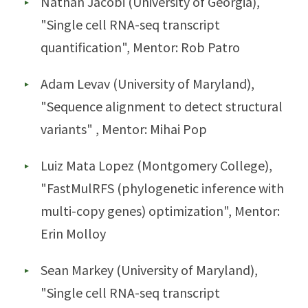
Nathan Jacobi (University of Georgia),
"Single cell RNA-seq transcript
quantification", Mentor: Rob Patro
Adam Levav (University of Maryland),
"Sequence alignment to detect structural
variants" , Mentor: Mihai Pop
Luiz Mata Lopez (Montgomery College),
"FastMulRFS (phylogenetic inference with
multi-copy genes) optimization", Mentor:
Erin Molloy
Sean Markey (University of Maryland),
"Single cell RNA-seq transcript