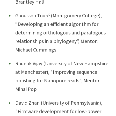
Brantley Hall
Gaoussou Touré (Montgomery College),
“Developing an efficient algorithm for
determining orthologous and paralogous
relationships in a phylogeny”, Mentor:
Michael Cummings
Raunak Vijay (University of New Hampshire
at Manchester), "Improving sequence
polishing for Nanopore reads", Mentor:
Mihai Pop
David Zhan (University of Pennsylvania),
"Firmware development for low-power