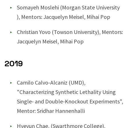
Somayeh Moslehi (Morgan State University
), Mentors: Jacquelyn Meisel, Mihai Pop
Christian Yovo (Towson University), Mentors:
Jacquelyn Meisel, Mihai Pop
2019
Camilo Calvo-Alcaniz (UMD),
"Characterizing Synthetic Lethality Using
Single- and Double-Knockout Experiments",
Mentor: Sridhar Hannenhalli
Hyeyun Chae, (Swarthmore College),