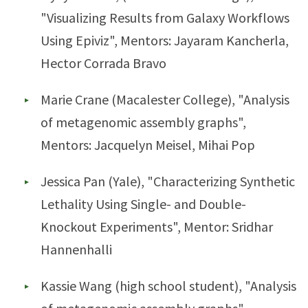
"Visualizing Results from Galaxy Workflows
Using Epiviz", Mentors: Jayaram Kancherla,
Hector Corrada Bravo
Marie Crane (Macalester College), "Analysis
of metagenomic assembly graphs",
Mentors: Jacquelyn Meisel, Mihai Pop
Jessica Pan (Yale), "Characterizing Synthetic
Lethality Using Single- and Double-
Knockout Experiments", Mentor: Sridhar
Hannenhalli
Kassie Wang (high school student), "Analysis