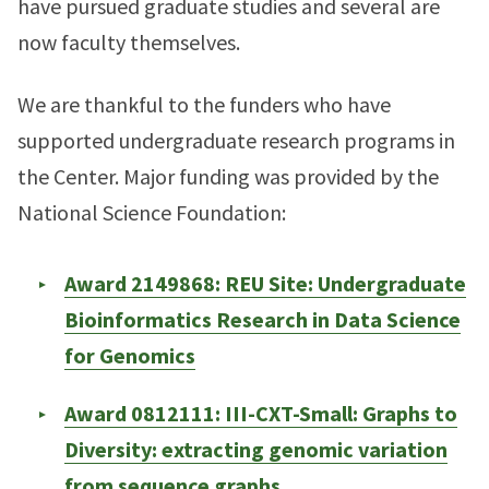
have pursued graduate studies and several are
now faculty themselves.
We are thankful to the funders who have
supported undergraduate research programs in
the Center. Major funding was provided by the
National Science Foundation:
Award 2149868: REU Site: Undergraduate
Bioinformatics Research in Data Science
for Genomics
Award 0812111: III-CXT-Small: Graphs to
Diversity: extracting genomic variation
from sequence graphs