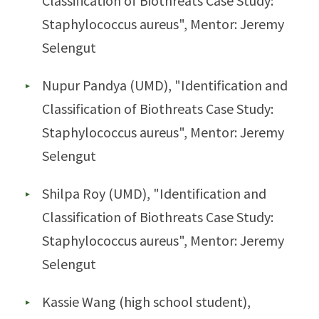
Classification of Biothreats Case Study:
Staphylococcus aureus", Mentor: Jeremy
Selengut
Nupur Pandya (UMD), "Identification and
Classification of Biothreats Case Study:
Staphylococcus aureus", Mentor: Jeremy
Selengut
Shilpa Roy (UMD), "Identification and
Classification of Biothreats Case Study:
Staphylococcus aureus", Mentor: Jeremy
Selengut
Kassie Wang (high school student),