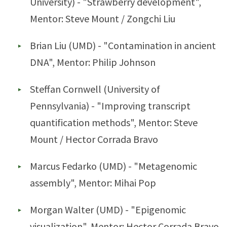
University) - "Strawberry development",
Mentor: Steve Mount / Zongchi Liu
Brian Liu (UMD) - "Contamination in ancient
DNA", Mentor: Philip Johnson
Steffan Cornwell (University of
Pennsylvania) - "Improving transcript
quantification methods", Mentor: Steve
Mount / Hector Corrada Bravo
Marcus Fedarko (UMD) - "Metagenomic
assembly", Mentor: Mihai Pop
Morgan Walter (UMD) - "Epigenomic
visualization", Mentor: Hector Corrada Bravo