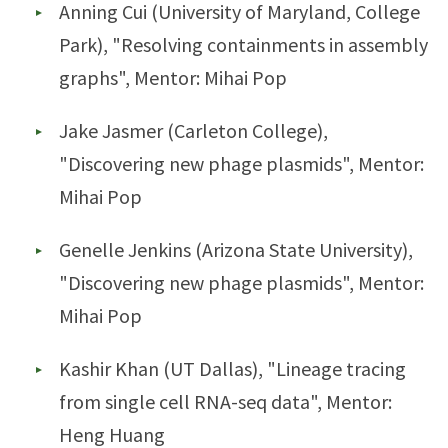
Anning Cui (University of Maryland, College
Park), "Resolving containments in assembly
graphs", Mentor: Mihai Pop
Jake Jasmer (Carleton College),
"Discovering new phage plasmids", Mentor:
Mihai Pop
Genelle Jenkins (Arizona State University),
"Discovering new phage plasmids", Mentor:
Mihai Pop
Kashir Khan (UT Dallas), "Lineage tracing
from single cell RNA-seq data", Mentor:
Heng Huang