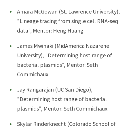
Amara McGowan (St. Lawrence University),
"Lineage tracing from single cell RNA-seq
data", Mentor: Heng Huang
James Mwihaki (MidAmerica Nazarene
University), "Determining host range of
bacterial plasmids", Mentor: Seth
Commichaux
Jay Rangarajan (UC San Diego),
"Determining host range of bacterial
plasmids", Mentor: Seth Commichaux
Skylar Rinderknecht (Colorado School of