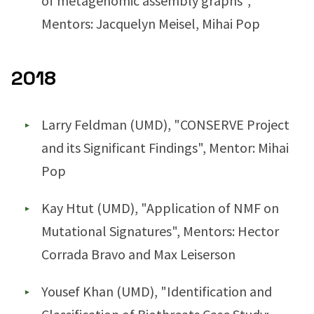
of metagenomic assembly graphs",
Mentors: Jacquelyn Meisel, Mihai Pop
2018
Larry Feldman (UMD), "CONSERVE Project
and its Significant Findings", Mentor: Mihai
Pop
Kay Htut (UMD), "Application of NMF on
Mutational Signatures", Mentors: Hector
Corrada Bravo and Max Leiserson
Yousef Khan (UMD), "Identification and