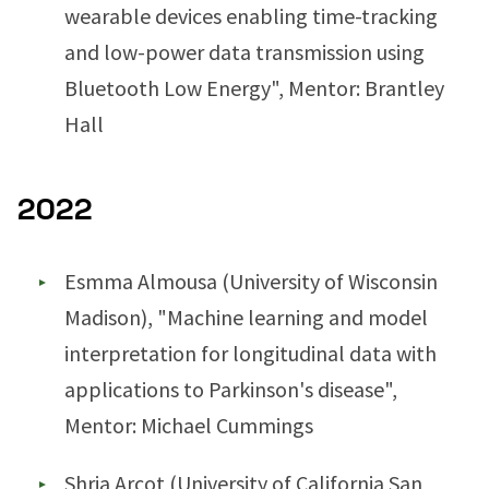
wearable devices enabling time-tracking
and low-power data transmission using
Bluetooth Low Energy", Mentor: Brantley
Hall
2022
Esmma Almousa (University of Wisconsin
Madison), "Machine learning and model
interpretation for longitudinal data with
applications to Parkinson's disease",
Mentor: Michael Cummings
Shria Arcot (University of California San