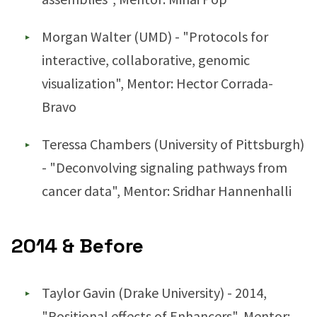
Morgan Walter (UMD) - "Protocols for
interactive, collaborative, genomic
visualization", Mentor: Hector Corrada-
Bravo
Teressa Chambers (University of Pittsburgh)
- "Deconvolving signaling pathways from
cancer data", Mentor: Sridhar Hannenhalli
2014 & Before
Taylor Gavin (Drake University) - 2014,
"Positional effects of Enhancers", Mentor: