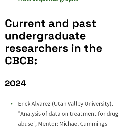
Current and past
undergraduate
researchers in the
CBCB:
2024
Erick Alvarez (Utah Valley University),
"Analysis of data on treatment for drug
abuse", Mentor: Michael Cummings