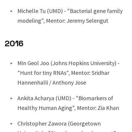
Michelle Tu (UMD) - "Bacterial gene family
modeling", Mentor: Jeremy Selengut
2016
Min Geol Joo (Johns Hopkins University) -
"Hunt for tiny RNAs", Mentor: Sridhar
Hannenhalli / Anthony Jose
Ankita Acharya (UMD) - "Biomarkers of
Healthy Human Aging", Mentor: Zia Khan
Christopher Zawora (Georgetown