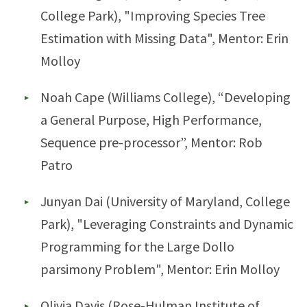
College Park), "Improving Species Tree
Estimation with Missing Data", Mentor: Erin
Molloy
Noah Cape (Williams College), “Developing
a General Purpose, High Performance,
Sequence pre-processor”, Mentor: Rob
Patro
Junyan Dai (University of Maryland, College
Park), "Leveraging Constraints and Dynamic
Programming for the Large Dollo
parsimony Problem", Mentor: Erin Molloy
Olivia Davis (Rose-Hulman Institute of