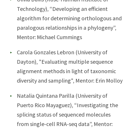
Technology), “Developing an efficient
algorithm for determining orthologous and
paralogous relationships in a phylogeny”,
Mentor: Michael Cummings
Carola Gonzales Lebron (University of
Dayton), "Evaluating multiple sequence
alignment methods in light of taxonomic
diversity and sampling", Mentor: Erin Molloy
Natalia Quintana Parilla (University of
Puerto Rico Mayaguez), “Investigating the
splicing status of sequenced molecules
from single-cell RNA-seq data”, Mentor: