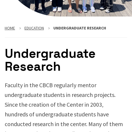
HOME
EDUCATION
UNDERGRADUATE RESEARCH
Undergraduate
Research
Faculty in the CBCB regularly mentor
undergraduate students in research projects.
Since the creation of the Center in 2003,
hundreds of undergraduate students have
conducted research in the center. Many of them