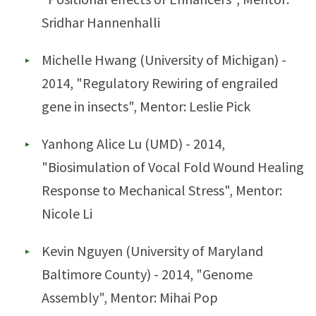
Sridhar Hannenhalli
Michelle Hwang (University of Michigan) -
2014, "Regulatory Rewiring of engrailed
gene in insects", Mentor: Leslie Pick
Yanhong Alice Lu (UMD) - 2014,
"Biosimulation of Vocal Fold Wound Healing
Response to Mechanical Stress", Mentor:
Nicole Li
Kevin Nguyen (University of Maryland
Baltimore County) - 2014, "Genome
Assembly", Mentor: Mihai Pop