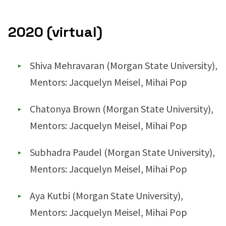
2020 (virtual)
Shiva Mehravaran (Morgan State University),
Mentors: Jacquelyn Meisel, Mihai Pop
Chatonya Brown (Morgan State University),
Mentors: Jacquelyn Meisel, Mihai Pop
Subhadra Paudel (Morgan State University),
Mentors: Jacquelyn Meisel, Mihai Pop
Aya Kutbi (Morgan State University),
Mentors: Jacquelyn Meisel, Mihai Pop