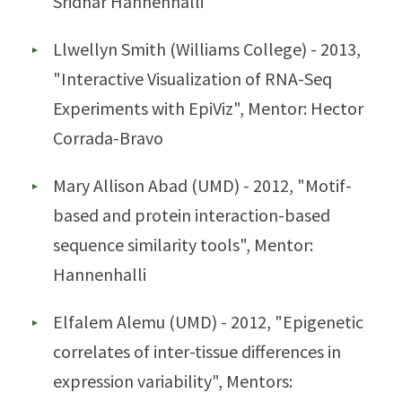
Sridhar Hannenhalli
Llwellyn Smith (Williams College) - 2013,
"Interactive Visualization of RNA-Seq
Experiments with EpiViz", Mentor: Hector
Corrada-Bravo
Mary Allison Abad (UMD) - 2012, "Motif-
based and protein interaction-based
sequence similarity tools", Mentor:
Hannenhalli
Elfalem Alemu (UMD) - 2012, "Epigenetic
correlates of inter-tissue differences in
expression variability", Mentors: