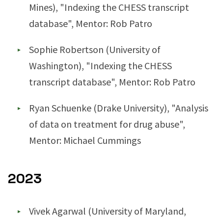
Mines), "Indexing the CHESS transcript
database", Mentor: Rob Patro
Sophie Robertson (University of
Washington), "Indexing the CHESS
transcript database", Mentor: Rob Patro
Ryan Schuenke (Drake University), "Analysis
of data on treatment for drug abuse",
Mentor: Michael Cummings
2023
Vivek Agarwal (University of Maryland,