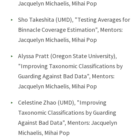
Jacquelyn Michaelis, Mihai Pop
Sho Takeshita (UMD), "Testing Averages for
Binnacle Coverage Estimation", Mentors:
Jacquelyn Michaelis, Mihai Pop
Alyssa Pratt (Oregon State University),
"Improving Taxonomic Classifications by
Guarding Against Bad Data", Mentors:
Jacquelyn Michaelis, Mihai Pop
Celestine Zhao (UMD), "Improving
Taxonomic Classifications by Guarding
Against Bad Data", Mentors: Jacquelyn
Michaelis, Mihai Pop