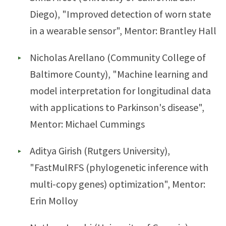
Diego), "Improved detection of worn state
in a wearable sensor", Mentor: Brantley Hall
Nicholas Arellano (Community College of
Baltimore County), "Machine learning and
model interpretation for longitudinal data
with applications to Parkinson's disease",
Mentor: Michael Cummings
Aditya Girish (Rutgers University),
"FastMulRFS (phylogenetic inference with
multi-copy genes) optimization", Mentor:
Erin Molloy