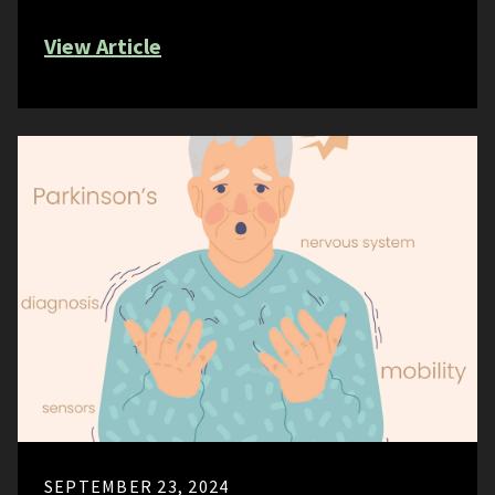
View Article
SEPTEMBER 23, 2024