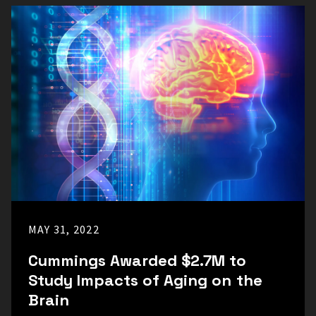
MAY 31, 2022
Cummings Awarded $2.7M to
Study Impacts of Aging on the
Brain