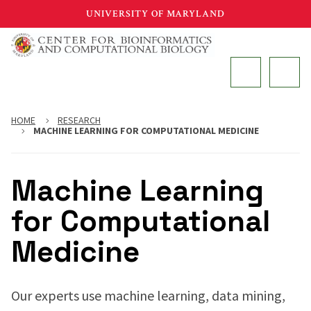
Skip
UNIVERSITY OF MARYLAND
to
main
MAIN
content
HOME
RESEARCH
MACHINE LEARNING FOR COMPUTATIONAL MEDICINE
Machine Learning
for Computational
Medicine
Our experts use machine learning, data mining,