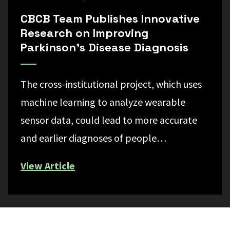
CBCB Team Publishes Innovative
Research on Improving
Parkinson’s Disease Diagnosis
The cross-institutional project, which uses
machine learning to analyze wearable
sensor data, could lead to more accurate
and earlier diagnoses of people…
View Article