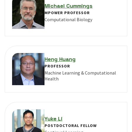
Michael Cummings
MPOWER PROFESSOR
Computational Biology
VIEW PROFILE FOR MICHAEL CUMMINGS
Heng Huang
PROFESSOR
Machine Learning & Computational
Health
VIEW PROFILE FOR HENG HUANG
Yuke Li
POSTDOCTORAL FELLOW