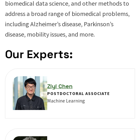
biomedical data science, and other methods to
address a broad range of biomedical problems,
including Alzheimer’s disease, Parkinson’s
disease, mobility issues, and more.
Our Experts:
Ziyi Chen
POSTDOCTORAL ASSOCIATE
Machine Learning
VIEW PROFILE FOR ZIYI CHEN