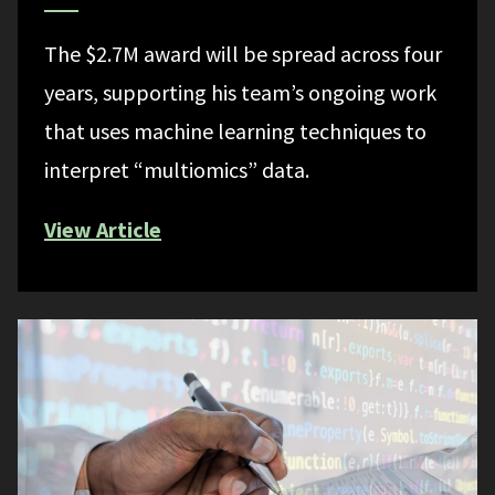
The $2.7M award will be spread across four
years, supporting his team’s ongoing work
that uses machine learning techniques to
interpret “multiomics” data.
View Article