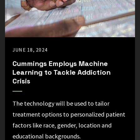
JUNE 18, 2024
Cummings Employs Machine
Learning to Tackle Addiction
Crisis
The technology will be used to tailor
treatment options to personalized patient
factors like race, gender, location and
educational backgrounds.