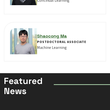
Continual Learning
VIEW PROFILE FOR YUKE LI
Shaocong Ma
POSTDOCTORAL ASSOCIATE
Machine Learning
VIEW PROFILE FOR SHAOCONG MA
Featured
News