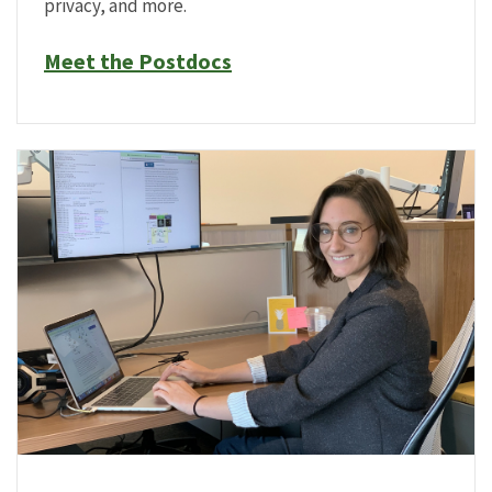
privacy, and more.
Meet the Postdocs