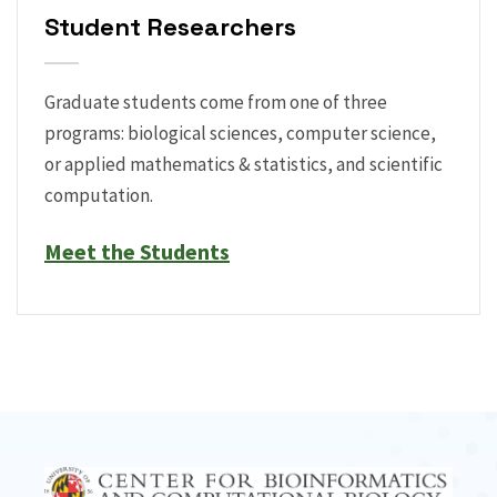
Student Researchers
Graduate students come from one of three
programs: biological sciences, computer science,
or applied mathematics & statistics, and scientific
computation.
Meet the Students