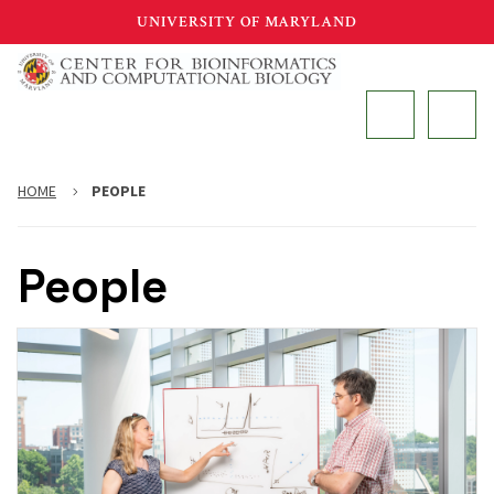
Skip
UNIVERSITY OF MARYLAND
to
main
MAIN
content
HOME
PEOPLE
People