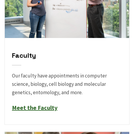
Faculty
Our faculty have appointments in computer
science, biology, cell biology and molecular
genetics, entomology, and more.
Meet the Faculty