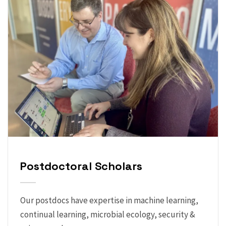
Postdoctoral Scholars
Our postdocs have expertise in machine learning,
continual learning, microbial ecology, security &