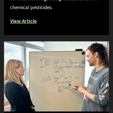
chemical pesticides.
View Article