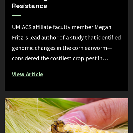
Resistance
UMIACS affiliate faculty member Megan
Fritz is lead author of a study that identified
genomic changes in the corn earworm—
considered the costliest crop pest in…
View Article