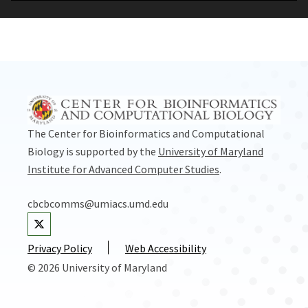
The Center for Bioinformatics and Computational
Biology is supported by the
University of Maryland
Institute for Advanced Computer Studies
.
cbcbcomms@umiacs.umd.edu
Visit our Twitter
Privacy Policy
Web Accessibility
© 2026 University of Maryland