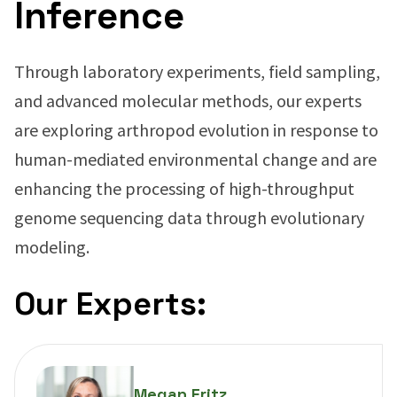
Inference
Through laboratory experiments, field sampling,
and advanced molecular methods, our experts
are exploring arthropod evolution in response to
human-mediated environmental change and are
enhancing the processing of high-throughput
genome sequencing data through evolutionary
modeling.
Our Experts:
Megan Fritz