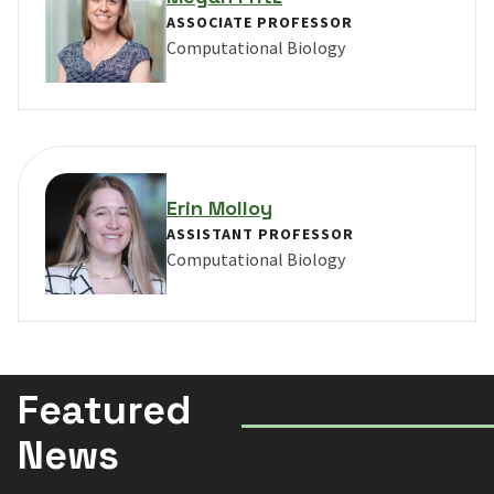
ASSOCIATE PROFESSOR
Computational Biology
VIEW PROFILE FOR MEGAN FRITZ
Erin Molloy
ASSISTANT PROFESSOR
Computational Biology
VIEW PROFILE FOR ERIN MOLLOY
Featured
News