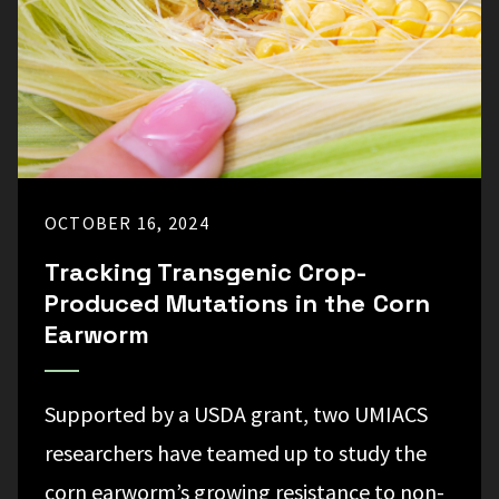
OCTOBER 16, 2024
Tracking Transgenic Crop-
Produced Mutations in the Corn
Earworm
Supported by a USDA grant, two UMIACS
researchers have teamed up to study the
corn earworm’s growing resistance to non-