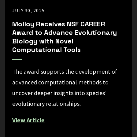
JULY 30, 2025
Molloy Receives NSF CAREER
Award to Advance Evolutionary
Biology with Novel
Computational Tools
The award supports the development of
advanced computational methods to
uncover deeper insights into species’
evolutionary relationships.
View Article