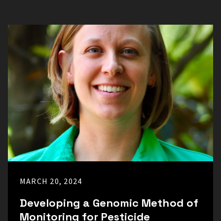
MARCH 20, 2024
Developing a Genomic Method of
Monitoring for Pesticide