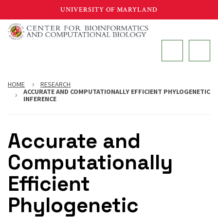
Skip
UNIVERSITY OF MARYLAND
to
main
MAIN
content
HOME
RESEARCH
ACCURATE AND COMPUTATIONALLY EFFICIENT PHYLOGENETIC
INFERENCE
Accurate and
Computationally
Efficient
Phylogenetic