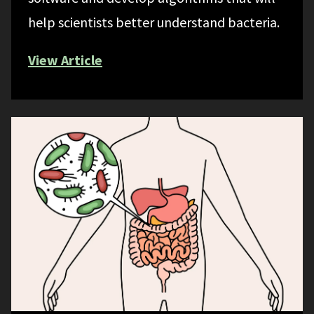
help scientists better understand bacteria.
View Article