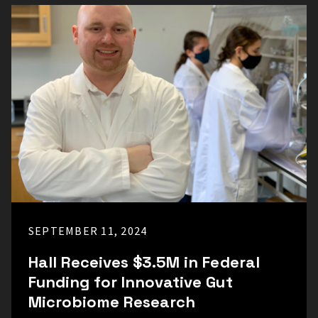
SEPTEMBER 11, 2024
Hall Receives $3.5M in Federal
Funding for Innovative Gut
Microbiome Research