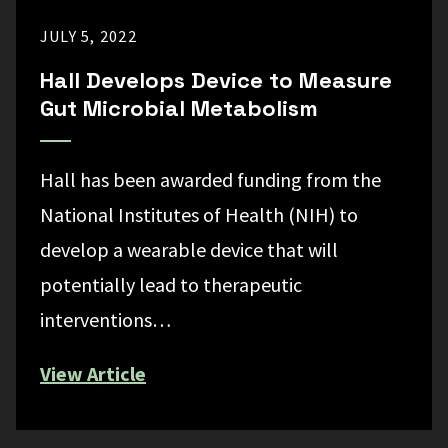
JULY 5, 2022
Hall Develops Device to Measure
Gut Microbial Metabolism
Hall has been awarded funding from the
National Institutes of Health (NIH) to
develop a wearable device that will
potentially lead to therapeutic
interventions…
View Article