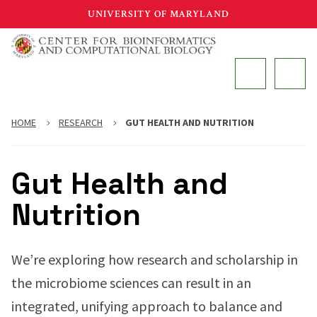
Skip
UNIVERSITY OF MARYLAND
to
main
MAIN
content
HOME
RESEARCH
GUT HEALTH AND NUTRITION
Gut Health and
Nutrition
We’re exploring how research and scholarship in
the microbiome sciences can result in an
integrated, unifying approach to balance and