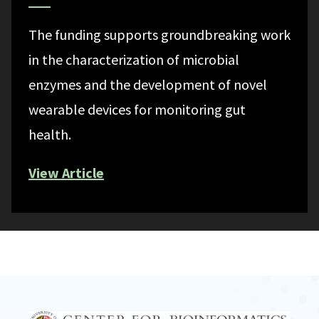
The funding supports groundbreaking work
in the characterization of microbial
enzymes and the development of novel
wearable devices for monitoring gut
health.
View Article