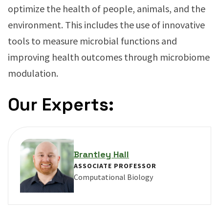
optimize the health of people, animals, and the
environment. This includes the use of innovative
tools to measure microbial functions and
improving health outcomes through microbiome
modulation.
Our Experts:
Brantley Hall
ASSOCIATE PROFESSOR
Computational Biology
VIEW PROFILE FOR BRANTLEY HALL