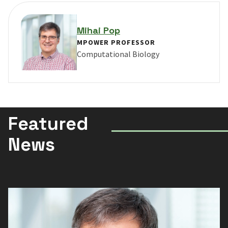
Mihai Pop
MPOWER PROFESSOR
Computational Biology
VIEW PROFILE FOR MIHAI POP
Featured
News