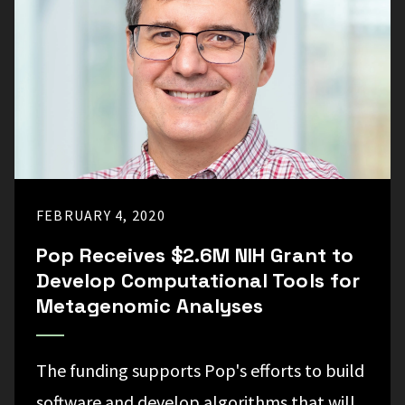
FEBRUARY 4, 2020
Pop Receives $2.6M NIH Grant to
Develop Computational Tools for
Metagenomic Analyses
The funding supports Pop's efforts to build
software and develop algorithms that will