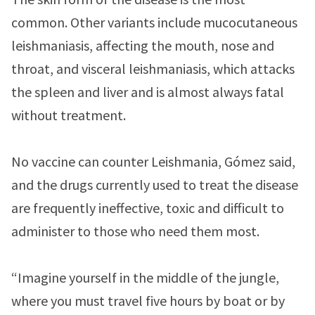
common. Other variants include mucocutaneous
leishmaniasis, affecting the mouth, nose and
throat, and visceral leishmaniasis, which attacks
the spleen and liver and is almost always fatal
without treatment.
No vaccine can counter Leishmania, Gómez said,
and the drugs currently used to treat the disease
are frequently ineffective, toxic and difficult to
administer to those who need them most.
“Imagine yourself in the middle of the jungle,
where you must travel five hours by boat or by