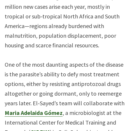
million new cases arise each year, mostly in
tropical or sub-tropical North Africa and South
America—regions already burdened with
malnutrition, population displacement, poor
housing and scarce financial resources.
One of the most daunting aspects of the disease
is the parasite’s ability to defy most treatment
options, either by resisting antiprotozoal drugs
altogether or going dormant, only to reemerge
years later. El-Sayed’s team will collaborate with
Maria Adelaida Gómez
, a microbiologist at the
International Center for Medical Training and