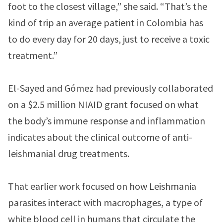
foot to the closest village,” she said. “That’s the
kind of trip an average patient in Colombia has
to do every day for 20 days, just to receive a toxic
treatment.”
El-Sayed and Gómez had previously collaborated
on a $2.5 million NIAID grant focused on what
the body’s immune response and inflammation
indicates about the clinical outcome of anti-
leishmanial drug treatments.
That earlier work focused on how Leishmania
parasites interact with macrophages, a type of
white blood cell in humans that circulate the