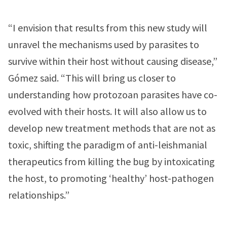
“I envision that results from this new study will
unravel the mechanisms used by parasites to
survive within their host without causing disease,”
Gómez said. “This will bring us closer to
understanding how protozoan parasites have co-
evolved with their hosts. It will also allow us to
develop new treatment methods that are not as
toxic, shifting the paradigm of anti-leishmanial
therapeutics from killing the bug by intoxicating
the host, to promoting ‘healthy’ host-pathogen
relationships.”