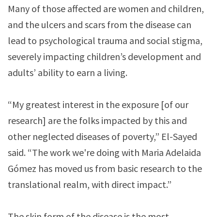
Many of those affected are women and children,
and the ulcers and scars from the disease can
lead to psychological trauma and social stigma,
severely impacting children’s development and
adults’ ability to earn a living.
“My greatest interest in the exposure [of our
research] are the folks impacted by this and
other neglected diseases of poverty,” El-Sayed
said. “The work we're doing with Maria Adelaida
Gómez has moved us from basic research to the
translational realm, with direct impact.”
The skin form of the disease is the most