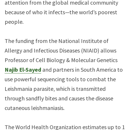
attention from the global medical community
because of who it infects—the world’s poorest
people.
The funding from the National Institute of
Allergy and Infectious Diseases (NIAID) allows
Professor of Cell Biology & Molecular Genetics
Najib El-Sayed
and partners in South America to
use powerful sequencing tools to combat the
Leishmania parasite, which is transmitted
through sandfly bites and causes the disease
cutaneous leishmaniasis.
The World Health Organization estimates up to 1