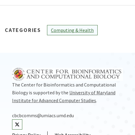
CATEGORIES
Computing & Health
The Center for Bioinformatics and Computational
Biology is supported by the
University of Maryland
Institute for Advanced Computer Studies
.
cbcbcomms@umiacs.umd.edu
Visit our Twitter
Privacy Policy
Web Accessibility