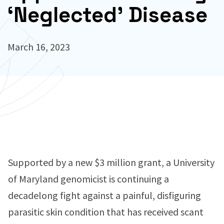
‘Neglected’ Disease
March 16, 2023
Supported by a new $3 million grant, a University
of Maryland genomicist is continuing a
decadelong fight against a painful, disfiguring
parasitic skin condition that has received scant