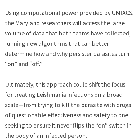
Using computational power provided by UMIACS,
the Maryland researchers will access the large
volume of data that both teams have collected,
running new algorithms that can better
determine how and why persister parasites turn
“on” and “off.”
Ultimately, this approach could shift the focus
for treating Leishmania infections on a broad
scale—from trying to kill the parasite with drugs
of questionable effectiveness and safety to one
seeking to ensure it never flips the “on” switch in
the body of an infected person.