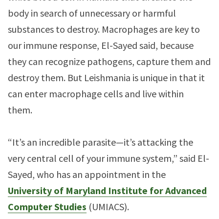
body in search of unnecessary or harmful
substances to destroy. Macrophages are key to
our immune response, El-Sayed said, because
they can recognize pathogens, capture them and
destroy them. But Leishmania is unique in that it
can enter macrophage cells and live within
them.
“It’s an incredible parasite—it’s attacking the
very central cell of your immune system,” said El-
Sayed, who has an appointment in the
University of Maryland Institute for Advanced
Computer Studies
(UMIACS).