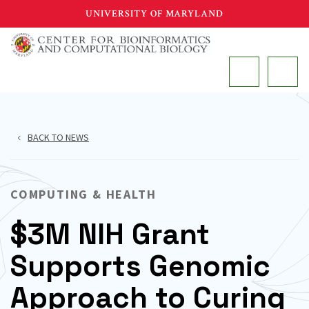
Skip
UNIVERSITY OF MARYLAND
to
main
MAIN
content
BACK TO NEWS
COMPUTING & HEALTH
$3M NIH Grant
Supports Genomic
Approach to Curing