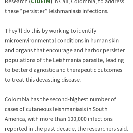
Research (
CIDEIM
) in Cali, Colombia, to address
these “persister” leishmaniasis infections.
They’ll do this by working to identify
microenvironmental conditions in human skin
and organs that encourage and harbor persister
populations of the Leishmania parasite, leading
to better diagnostic and therapeutic outcomes
to treat this devasting disease.
Colombia has the second-highest number of
cases of cutaneous leishmaniasis in South
America, with more than 100,000 infections
reported in the past decade, the researchers said.