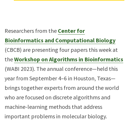
Researchers from the
Center for
Bioinformatics and Computational Biology
(CBCB) are presenting four papers this week at
the
Workshop on Algorithms in Bioinformatics
(WABI 2023). The annual conference—held this
year from September 4–6 in Houston, Texas—
brings together experts from around the world
who are focused on discrete algorithms and
machine-learning methods that address
important problems in molecular biology.