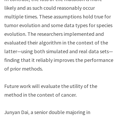
likely and as such could reasonably occur
multiple times. These assumptions hold true for
tumor evolution and some data types for species
evolution. The researchers implemented and
evaluated their algorithm in the context of the
latter—using both simulated and real data sets—
finding that it reliably improves the performance
of prior methods.
Future work will evaluate the utility of the
method in the context of cancer.
Junyan Dai, a senior double majoring in