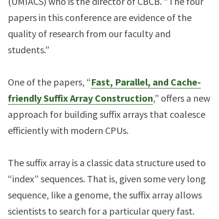
(UMIACS) who is the director of CBCB. “The four
papers in this conference are evidence of the
quality of research from our faculty and
students.”
One of the papers, “
Fast, Parallel, and Cache-
friendly Suffix Array Construction
,” offers a new
approach for building suffix arrays that coalesce
efficiently with modern CPUs.
The suffix array is a classic data structure used to
“index” sequences. That is, given some very long
sequence, like a genome, the suffix array allows
scientists to search for a particular query fast.