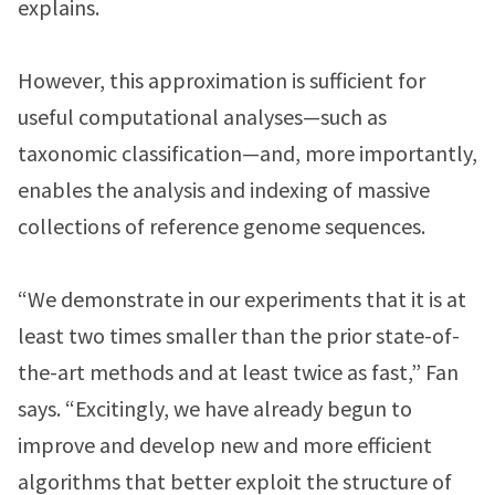
explains.
However, this approximation is sufficient for
useful computational analyses—such as
taxonomic classification—and, more importantly,
enables the analysis and indexing of massive
collections of reference genome sequences.
“We demonstrate in our experiments that it is at
least two times smaller than the prior state-of-
the-art methods and at least twice as fast,” Fan
says. “Excitingly, we have already begun to
improve and develop new and more efficient
algorithms that better exploit the structure of