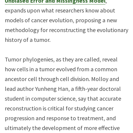
Unbiased Error and Missingness Model
,”
expands upon what researchers know about
models of cancer evolution, proposing a new
methodology for reconstructing the evolutionary
history of a tumor.
Tumor phylogenies, as they are called, reveal
how cells in a tumor evolved from a common
ancestor cell through cell division. Molloy and
lead author Yunheng Han, a fifth-year doctoral
student in computer science, say that accurate
reconstruction is critical for studying cancer
progression and response to treatment, and
ultimately the development of more effective