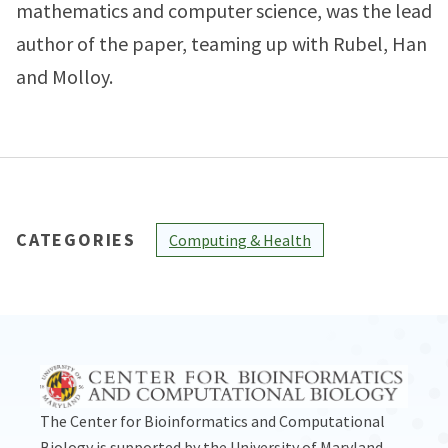
mathematics and computer science, was the lead
author of the paper, teaming up with Rubel, Han
and Molloy.
CATEGORIES
Computing & Health
The Center for Bioinformatics and Computational
Biology is supported by the
University of Maryland