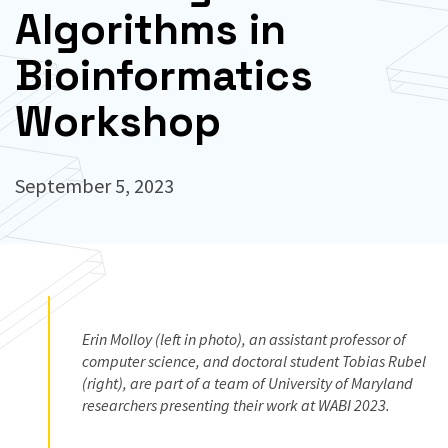
Algorithms in
Bioinformatics
Workshop
September 5, 2023
Erin Molloy (left in photo), an assistant professor of
computer science, and doctoral student Tobias Rubel
(right), are part of a team of University of Maryland
researchers presenting their work at WABI 2023.