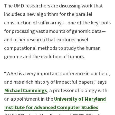
The UMD researchers are discussing work that
includes a new algorithm for the parallel
construction of suffix arrays—one of the key tools
for processing vast amounts of genomic data—
and other research that explores novel
computational methods to study the human
genome and the evolution of tumors.
“WABI is a very important conference in our field,
and has a rich history of impactful papers,” says
Michael Cummings
, a professor of biology with
an appointment in the
University of Maryland
Institute for Advanced Computer Studies