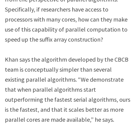
Specifically, if researchers have access to
processors with many cores, how can they make
use of this capability of parallel computation to
speed up the suffix array construction?
Khan says the algorithm developed by the CBCB
team is conceptually simpler than several
existing parallel algorithms. “We demonstrate
that when parallel algorithms start
outperforming the fastest serial algorithms, ours
is the fastest, and that it scales better as more
parallel cores are made available,” he says.