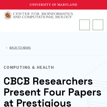
Skip
UNIVERSITY OF MARYLAND
to
main
MAIN
content
BACK TO NEWS
COMPUTING & HEALTH
CBCB Researchers
Present Four Papers
at Prestigious