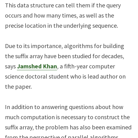
This data structure can tell them if the query
occurs and how many times, as well as the
precise location in the underlying sequence.
Due to its importance, algorithms for building
the suffix array have been studied for decades,
says
Jamshed Khan
, a fifth-year computer
science doctoral student who is lead author on
the paper.
In addition to answering questions about how
much computation is necessary to construct the
suffix array, the problem has also been examined
from the perspective of parallel algorithms.