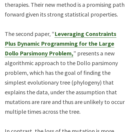
therapies. Their new method is a promising path
forward given its strong statistical properties.
The second paper, “
Leveraging Constraints
Plus Dynamic Programming for the Large
Dollo Parsimony Problem,
” presents a new
algorithmic approach to the Dollo parsimony
problem, which has the goal of finding the
simplest evolutionary tree (phylogeny) that
explains the data, under the assumption that
mutations are rare and thus are unlikely to occur
multiple times across the tree.
In contrast, the loss of the mutation is more