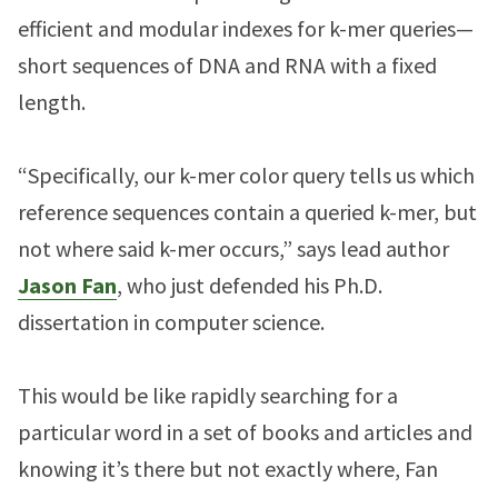
efficient and modular indexes for k-mer queries—
short sequences of DNA and RNA with a fixed
length.
“Specifically, our k-mer color query tells us which
reference sequences contain a queried k-mer, but
not where said k-mer occurs,” says lead author
Jason Fan
, who just defended his Ph.D.
dissertation in computer science.
This would be like rapidly searching for a
particular word in a set of books and articles and
knowing it’s there but not exactly where, Fan