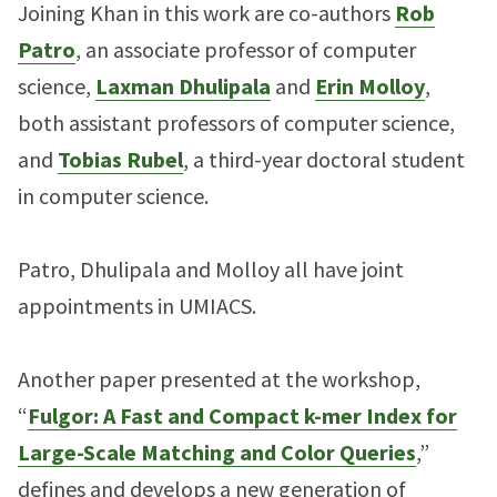
Joining Khan in this work are co-authors
Rob
Patro
, an associate professor of computer
science,
Laxman Dhulipala
and
Erin Molloy
,
both assistant professors of computer science,
and
Tobias Rubel
, a third-year doctoral student
in computer science.
Patro, Dhulipala and Molloy all have joint
appointments in UMIACS.
Another paper presented at the workshop,
“
Fulgor: A Fast and Compact k-mer Index for
Large-Scale Matching and Color Queries
,”
defines and develops a new generation of