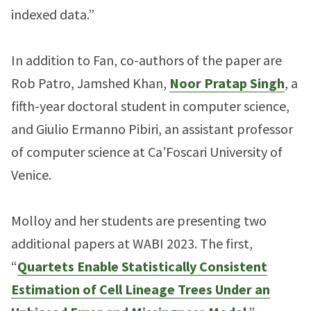
indexed data.”
In addition to Fan, co-authors of the paper are
Rob Patro, Jamshed Khan,
Noor Pratap Singh
, a
fifth-year doctoral student in computer science,
and Giulio Ermanno Pibiri, an assistant professor
of computer science at Ca’Foscari University of
Venice.
Molloy and her students are presenting two
additional papers at WABI 2023. The first,
“
Quartets Enable Statistically Consistent
Estimation of Cell Lineage Trees Under an