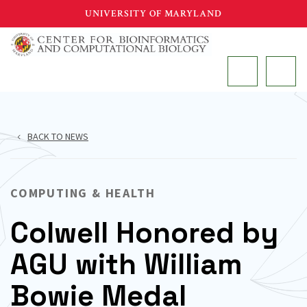
Skip
UNIVERSITY OF MARYLAND
to
main
MAIN
content
BACK TO NEWS
COMPUTING & HEALTH
Colwell Honored by
AGU with William
Bowie Medal