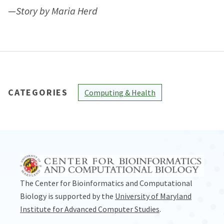
—
Story by Maria Herd
CATEGORIES
Computing & Health
The Center for Bioinformatics and Computational
Biology is supported by the
University of Maryland
Institute for Advanced Computer Studies
.