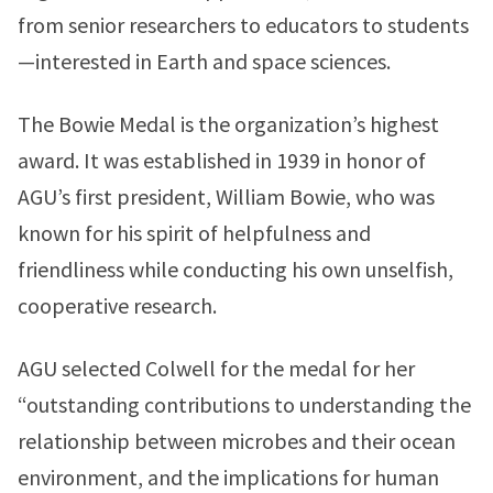
from senior researchers to educators to students
—interested in Earth and space sciences.
The Bowie Medal is the organization’s highest
award. It was established in 1939 in honor of
AGU’s first president, William Bowie, who was
known for his spirit of helpfulness and
friendliness while conducting his own unselfish,
cooperative research.
AGU selected Colwell for the medal for her
“outstanding contributions to understanding the
relationship between microbes and their ocean
environment, and the implications for human