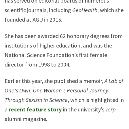
has served on editorial boards of numerous
scientific journals, including
GeoHealth
, which she
founded at AGU in 2015.
She has been awarded 62 honorary degrees from
institutions of higher education, and was the
National Science Foundation’s first female
director from 1998 to 2004.
Earlier this year, she published a memoir,
A Lab of
One's Own: One Woman's Personal Journey
Through Sexism in Science
, which is highlighted in
a
recent feature story
in the university’s
Terp
alumni magazine.