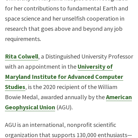
for her contributions to fundamental Earth and
space science and her unselfish cooperation in
research that goes above and beyond any job
requirements.
Rita Colwell
, a Distinguished University Professor
with an appointment in the
University of
Maryland Institute for Advanced Computer
Studies
, is the 2020 recipient of the William
Bowie Medal, awarded annually by the
American
Geophysical Union
(AGU).
AGU is an international, nonprofit scientific
organization that supports 130,000 enthusiasts—