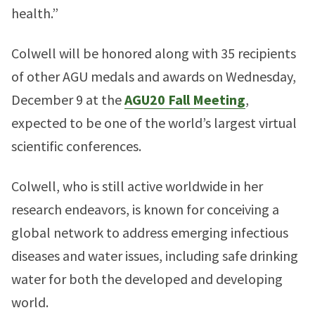
health.”
Colwell will be honored along with 35 recipients
of other AGU medals and awards on Wednesday,
December 9 at the
AGU20 Fall Meeting
,
expected to be one of the world’s largest virtual
scientific conferences.
Colwell, who is still active worldwide in her
research endeavors, is known for conceiving a
global network to address emerging infectious
diseases and water issues, including safe drinking
water for both the developed and developing
world.