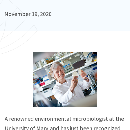
November 19, 2020
A renowned environmental microbiologist at the
University of Maryland has just been recognized