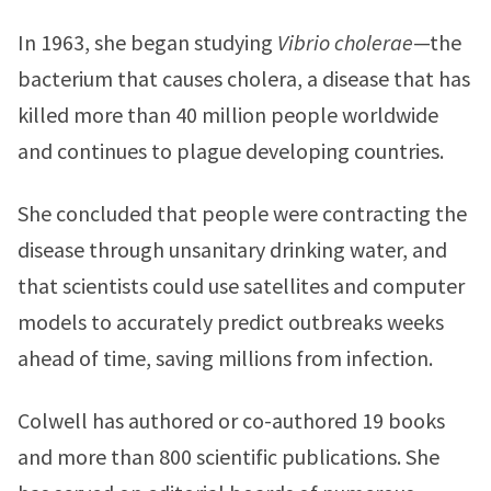
In 1963, she began studying
Vibrio cholerae
—the
bacterium that causes cholera, a disease that has
killed more than 40 million people worldwide
and continues to plague developing countries.
She concluded that people were contracting the
disease through unsanitary drinking water, and
that scientists could use satellites and computer
models to accurately predict outbreaks weeks
ahead of time, saving millions from infection.
Colwell has authored or co-authored 19 books
and more than 800 scientific publications. She