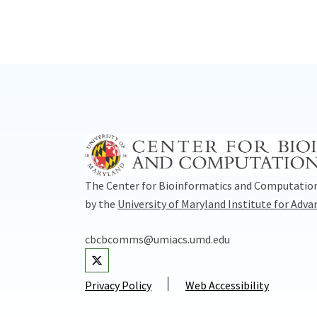
The Center for Bioinformatics and Computation
by the
University of Maryland Institute for Adv
cbcbcomms@umiacs.umd.edu
Visit our Twitter
Privacy Policy
Web Accessibility