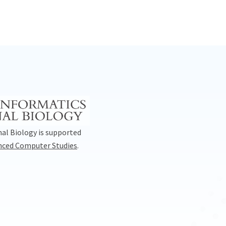
al Biology is supported
anced Computer Studies
.