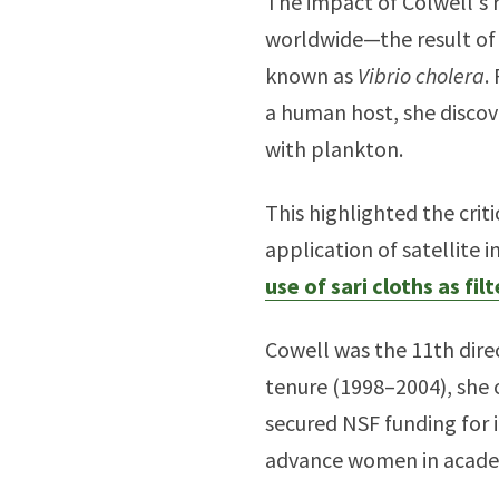
The impact of Colwell's 
worldwide—the result of 
known as
Vibrio cholera
.
a human host, she discov
with plankton.
This highlighted the cri
application of satellite 
use of sari cloths as filt
Cowell was the 11th dire
tenure (1998–2004), she 
secured NSF funding for 
advance women in academ