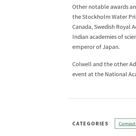
Other notable awards and
the Stockholm Water Pri
Canada, Swedish Royal A
Indian academies of scien
emperor of Japan.
Colwell and the other Adv
event at the National Ac
CATEGORIES
Computi