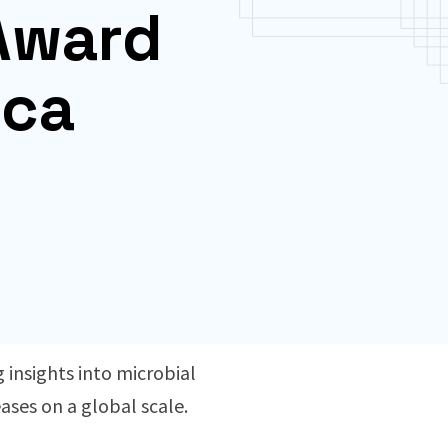
 Award
ica
 insights into microbial
ases on a global scale.