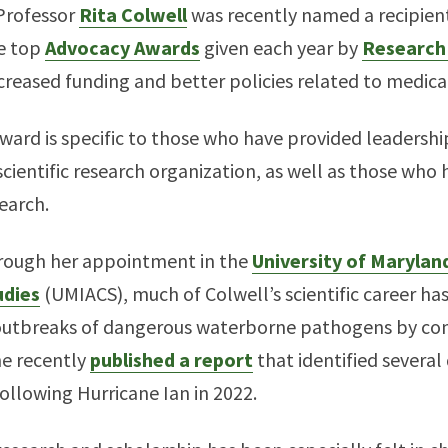
 Professor
Rita Colwell
was recently named a recipient
he top
Advocacy Awards
given each year by
Research
creased funding and better policies related to medica
Award is specific to those who have provided leadersh
cientific research organization, as well as those who
search.
through her appointment in the
University of Maryland
dies
(UMIACS), much of Colwell’s scientific career ha
 outbreaks of dangerous waterborne pathogens by co
he recently
published a report
that identified several
following Hurricane Ian in 2022.