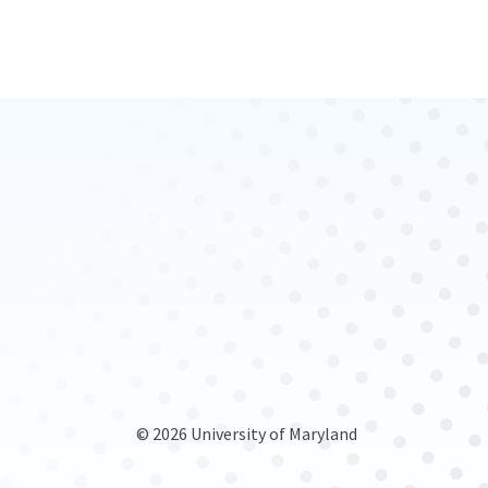
© 2026 University of Maryland