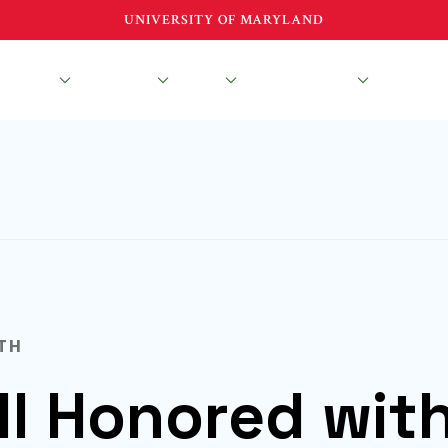
UNIVERSITY OF MARYLAND
esearch
Education
About
News & Events
TH
ll Honored wit