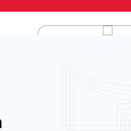
INTERNAL RESOURCES
h