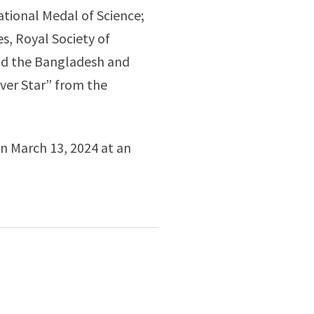
ational Medal of Science;
, Royal Society of
and the Bangladesh and
lver Star” from the
on March 13, 2024 at an