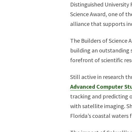
Distinguished University
Science Award, one of t
alliance that supports in
The Builders of Science 
building an outstanding s
forefront of scientific re
Still active in research 
Advanced Computer Stu
tracking and predicting
with satellite imaging. S
Florida’s coastal waters 