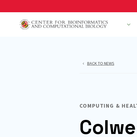
Skip
to
main
People
R
content
BACK TO NEWS
COMPUTING & HEAL
Colwe