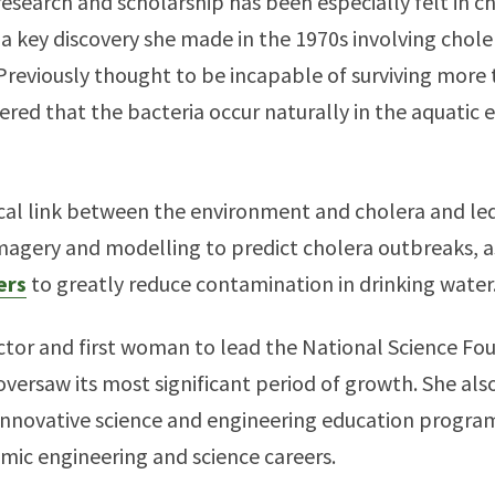
research and scholarship has been especially felt in 
a key discovery she made in the 1970s involving chole
 Previously thought to be incapable of surviving more
ered that the bacteria occur naturally in the aquatic
tical link between the environment and cholera and le
imagery and modelling to predict cholera outbreaks, a
ers
to greatly reduce contamination in drinking water
ctor and first woman to lead the National Science Fo
oversaw its most significant period of growth. She a
innovative science and engineering education programs
ic engineering and science careers.