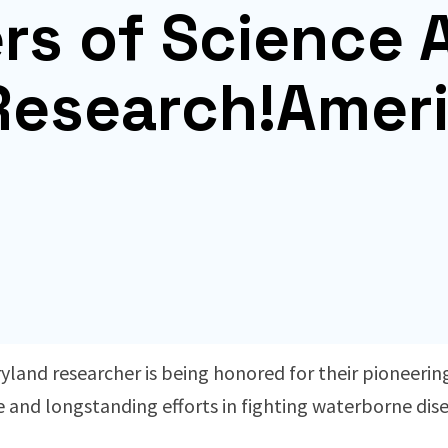
ers of Science
Research!Amer
yland researcher is being honored for their pioneering
e and longstanding efforts in fighting waterborne dise