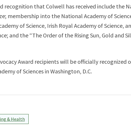
 recognition that Colwell has received include the N
ze; membership into the National Academy of Sciences
cademy of Science, Irish Royal Academy of Science, 
ce; and the “The Order of the Rising Sun, Gold and Si
ocacy Award recipients will be officially recognized 
ademy of Sciences in Washington, D.C.
ng & Health