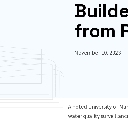
Build
from 
November 10, 2023
A noted University of Mar
water quality surveillanc