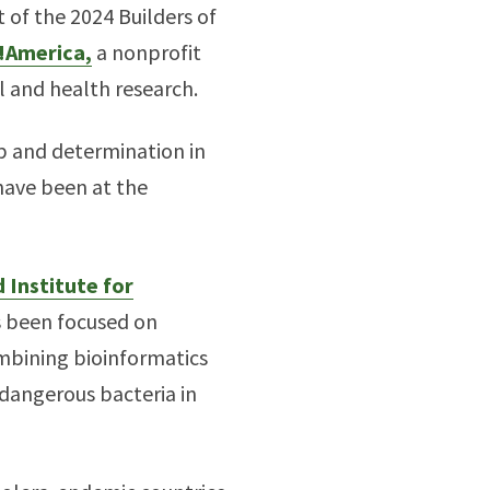
 of the 2024 Builders of
!America,
a nonprofit
l and health research.
ip and determination in
 have been at the
 Institute for
s been focused on
mbining bioinformatics
 dangerous bacteria in