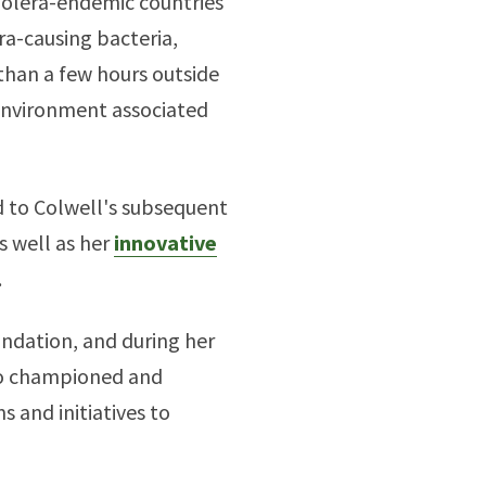
cholera-endemic countries
ra-causing bacteria,
 than a few hours outside
 environment associated
d to Colwell's subsequent
s well as her
innovative
.
undation, and during her
lso championed and
 and initiatives to