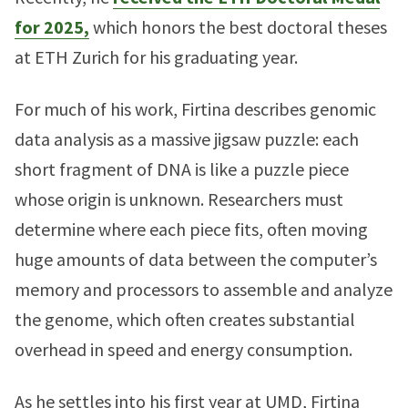
for 2025,
which honors the best doctoral theses
at ETH Zurich for his graduating year.
For much of his work, Firtina describes genomic
data analysis as a massive jigsaw puzzle: each
short fragment of DNA is like a puzzle piece
whose origin is unknown. Researchers must
determine where each piece fits, often moving
huge amounts of data between the computer’s
memory and processors to assemble and analyze
the genome, which often creates substantial
overhead in speed and energy consumption.
As he settles into his first year at UMD, Firtina