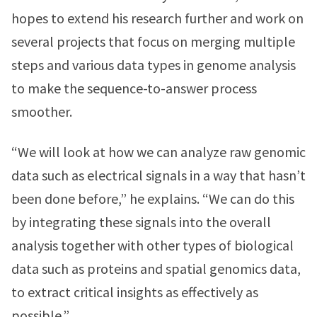
hopes to extend his research further and work on
several projects that focus on merging multiple
steps and various data types in genome analysis
to make the sequence-to-answer process
smoother.
“We will look at how we can analyze raw genomic
data such as electrical signals in a way that hasn’t
been done before,” he explains. “We can do this
by integrating these signals into the overall
analysis together with other types of biological
data such as proteins and spatial genomics data,
to extract critical insights as effectively as
possible.”