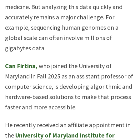
medicine. But analyzing this data quickly and
accurately remains a major challenge. For
example, sequencing human genomes on a
global scale can often involve millions of
gigabytes data.
Can Firtina,
who joined the University of
Maryland in Fall 2025 as an assistant professor of
computer science, is developing algorithmic and
hardware-based solutions to make that process
faster and more accessible.
He recently received an affiliate appointment in
the
University of Maryland Institute for