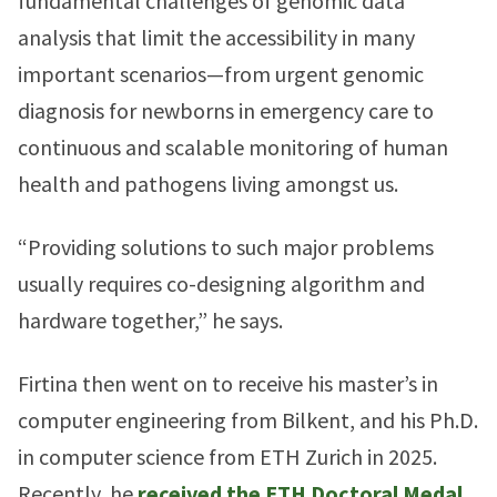
fundamental challenges of genomic data
analysis that limit the accessibility in many
important scenarios—from urgent genomic
diagnosis for newborns in emergency care to
continuous and scalable monitoring of human
health and pathogens living amongst us.
“Providing solutions to such major problems
usually requires co-designing algorithm and
hardware together,” he says.
Firtina then went on to receive his master’s in
computer engineering from Bilkent, and his Ph.D.
in computer science from ETH Zurich in 2025.
Recently, he
received the ETH Doctoral Medal