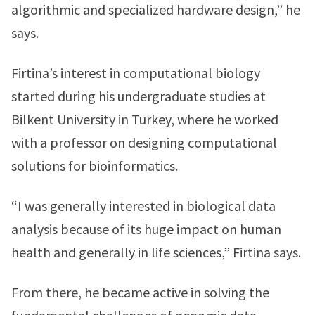
algorithmic and specialized hardware design,” he
says.
Firtina’s interest in computational biology
started during his undergraduate studies at
Bilkent University in Turkey, where he worked
with a professor on designing computational
solutions for bioinformatics.
“I was generally interested in biological data
analysis because of its huge impact on human
health and generally in life sciences,” Firtina says.
From there, he became active in solving the