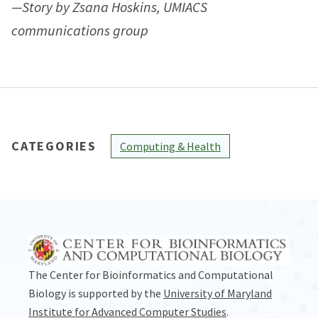
—Story by Zsana Hoskins, UMIACS
communications group
CATEGORIES
Computing & Health
The Center for Bioinformatics and Computational
Biology is supported by the
University of Maryland
Institute for Advanced Computer Studies
.