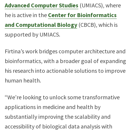
Advanced Computer Studies
(UMIACS), where
he is active in the
Center for Bioinformatics
and Computational Biology
(CBCB), which is
supported by UMIACS.
Firtina’s work bridges computer architecture and
bioinformatics, with a broader goal of expanding
his research into actionable solutions to improve
human health.
“We’re looking to unlock some transformative
applications in medicine and health by
substantially improving the scalability and
accessibility of biological data analysis with