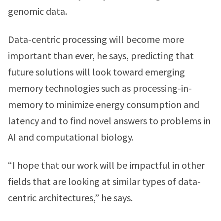
genomic data.
Data-centric processing will become more
important than ever, he says, predicting that
future solutions will look toward emerging
memory technologies such as processing-in-
memory to minimize energy consumption and
latency and to find novel answers to problems in
AI and computational biology.
“I hope that our work will be impactful in other
fields that are looking at similar types of data-
centric architectures,” he says.