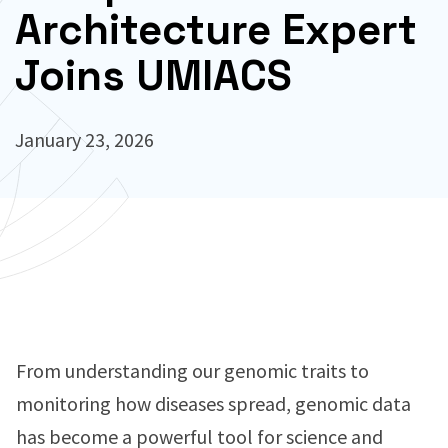
Architecture Expert
Joins UMIACS
January 23, 2026
From understanding our genomic traits to
monitoring how diseases spread, genomic data
has become a powerful tool for science and