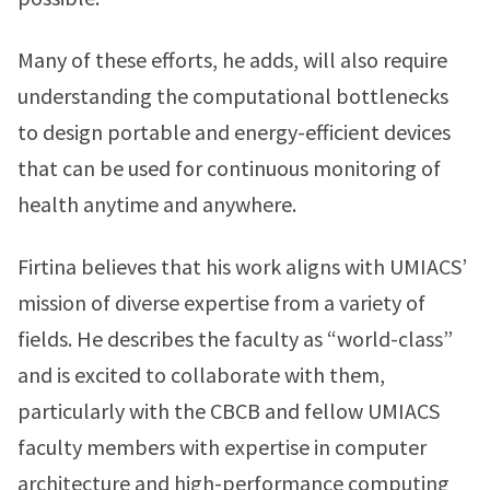
Many of these efforts, he adds, will also require
understanding the computational bottlenecks
to design portable and energy-efficient devices
that can be used for continuous monitoring of
health anytime and anywhere.
Firtina believes that his work aligns with UMIACS’
mission of diverse expertise from a variety of
fields. He describes the faculty as “world-class”
and is excited to collaborate with them,
particularly with the CBCB and fellow UMIACS
faculty members with expertise in computer
architecture and high-performance computing