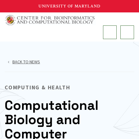
Skip
UNIVERSITY OF MARYLAND
to
main
MAIN
content
BACK TO NEWS
COMPUTING & HEALTH
Computational
Biology and
Computer