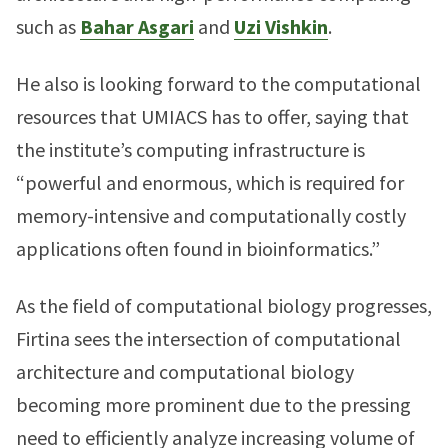
such as
Bahar Asgari
and
Uzi Vishkin
.
He also is looking forward to the computational
resources that UMIACS has to offer, saying that
the institute’s computing infrastructure is
“powerful and enormous, which is required for
memory-intensive and computationally costly
applications often found in bioinformatics.”
As the field of computational biology progresses,
Firtina sees the intersection of computational
architecture and computational biology
becoming more prominent due to the pressing
need to efficiently analyze increasing volume of