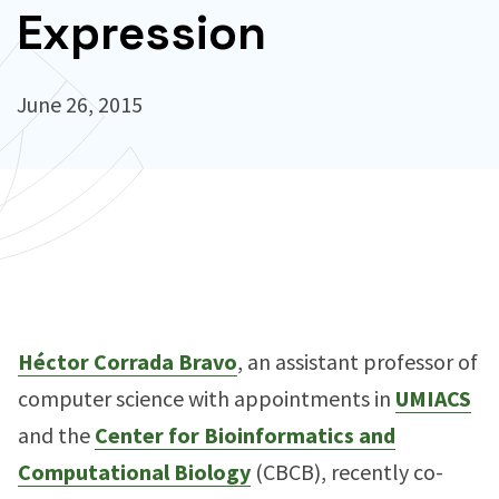
Expression
June 26, 2015
Héctor Corrada Bravo
, an assistant professor of
computer science with appointments in
UMIACS
and the
Center for Bioinformatics and
Computational Biology
(CBCB), recently co-