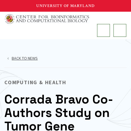
Skip
UNIVERSITY OF MARYLAND
to
main
MAIN
content
BACK TO NEWS
COMPUTING & HEALTH
Corrada Bravo Co-
Authors Study on
Tumor Gene