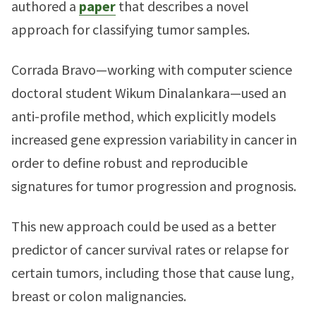
authored a
paper
that describes a novel
approach for classifying tumor samples.
Corrada Bravo—working with computer science
doctoral student Wikum Dinalankara—used an
anti-profile method, which explicitly models
increased gene expression variability in cancer in
order to define robust and reproducible
signatures for tumor progression and prognosis.
This new approach could be used as a better
predictor of cancer survival rates or relapse for
certain tumors, including those that cause lung,
breast or colon malignancies.