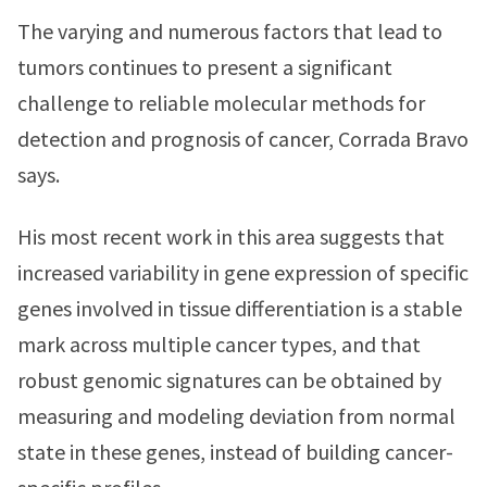
The varying and numerous factors that lead to
tumors continues to present a significant
challenge to reliable molecular methods for
detection and prognosis of cancer, Corrada Bravo
says.
His most recent work in this area suggests that
increased variability in gene expression of specific
genes involved in tissue differentiation is a stable
mark across multiple cancer types, and that
robust genomic signatures can be obtained by
measuring and modeling deviation from normal
state in these genes, instead of building cancer-