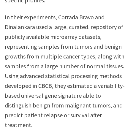
specific profiles.
In their experiments, Corrada Bravo and
Dinalankara used a large, curated, repository of
publicly available microarray datasets,
representing samples from tumors and benign
growths from multiple cancer types, along with
samples from a large number of normal tissues.
Using advanced statistical processing methods
developed in CBCB, they estimated a variability-
based universal gene signature able to
distinguish benign from malignant tumors, and
predict patient relapse or survival after
treatment.