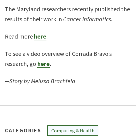
The Maryland researchers recently published the
results of their work in
Cancer Informatics
.
Read more
here
.
To see a video overview of Corrada Bravo’s
research, go
here
.
—Story by Melissa Brachfeld
CATEGORIES
Computing & Health