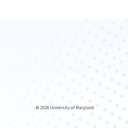
© 2026 University of Maryland