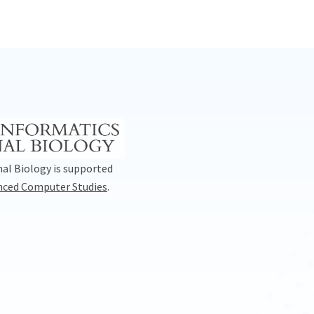
al Biology is supported
anced Computer Studies
.