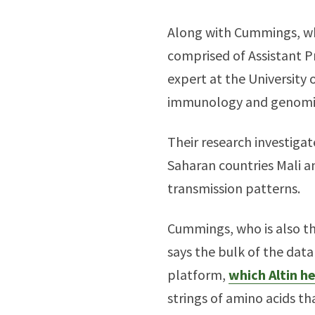
Along with Cummings, who
comprised of Assistant P
expert at the University
immunology and genomics
Their research investigat
Saharan countries Mali an
transmission patterns.
Cummings, who is also th
says the bulk of the dat
platform,
which Altin h
strings of amino acids th