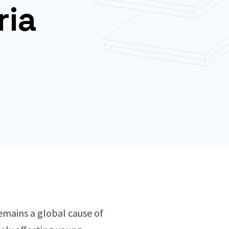
ria
remains a global cause of