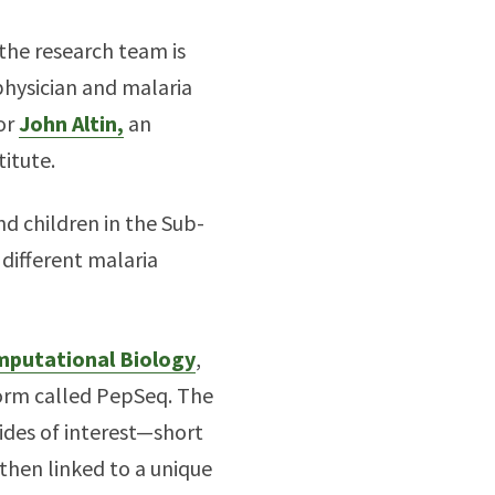
the research team is
 physician and malaria
sor
John Altin,
an
itute.
nd children in the Sub-
 different malaria
mputational Biology
,
form called PepSeq. The
tides of interest—short
 then linked to a unique