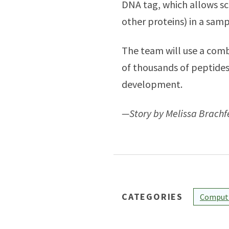
DNA tag, which allows sc
other proteins) in a sam
The team will use a comb
of thousands of peptides,
development.
—Story by Melissa Brach
CATEGORIES
Computi