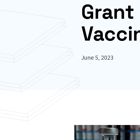
Grant 
Vacci
June 5, 2023