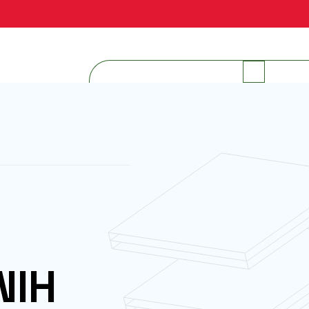
INTERNAL RESOURCES
NIH