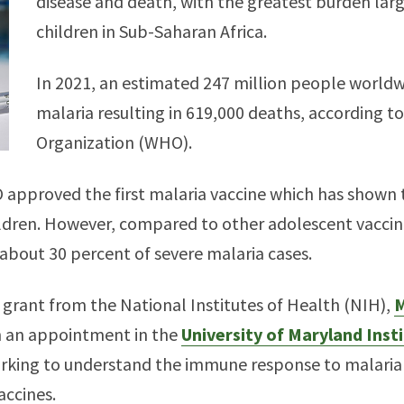
disease and death, with the greatest burden larg
children in Sub-Saharan Africa.
In 2021, an estimated 247 million people worldw
malaria resulting in 619,000 deaths, according t
Organization (WHO).
approved the first malaria vaccine which has shown t
dren. However, compared to other adolescent vaccina
 about 30 percent of severe malaria cases.
grant from the National Institutes of Health (NIH),
M
h an appointment in the
University of Maryland Inst
working to understand the immune response to malaria 
accines.