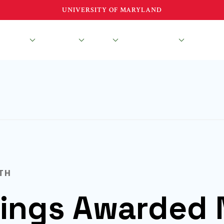
UNIVERSITY OF MARYLAND
esearch
Education
About
News & Events
TH
ngs Awarded 