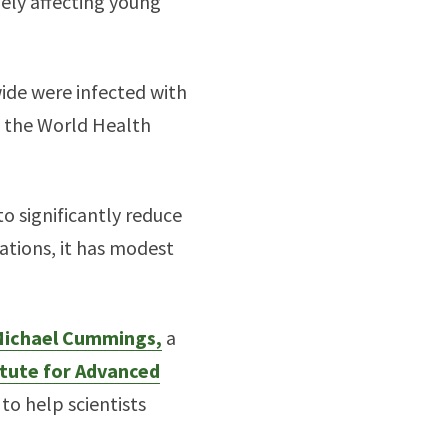
ely affecting young
ide were infected with
o the World Health
o significantly reduce
tions, it has modest
ichael Cummings,
a
itute for Advanced
to help scientists