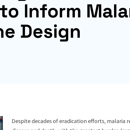
to Inform Mala
ne Design
Despite decades of eradication efforts, malaria 