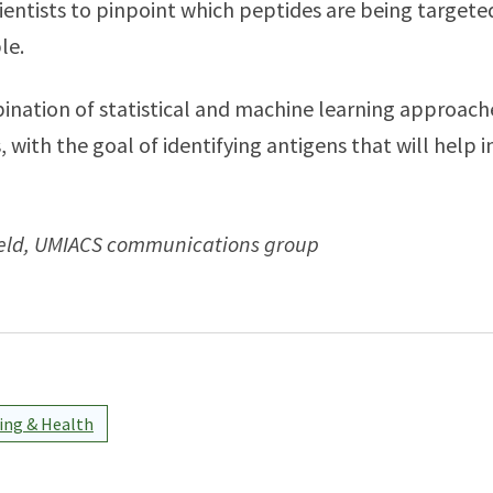
ientists to pinpoint which peptides are being targete
ple.
ination of statistical and machine learning approach
 with the goal of identifying antigens that will help 
feld, UMIACS communications group
ng & Health