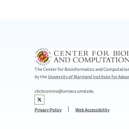
The Center for Bioinformatics and Computation
by the
University of Maryland Institute for Adv
cbcbcomms@umiacs.umd.edu
Visit our Twitter
Privacy Policy
Web Accessibility