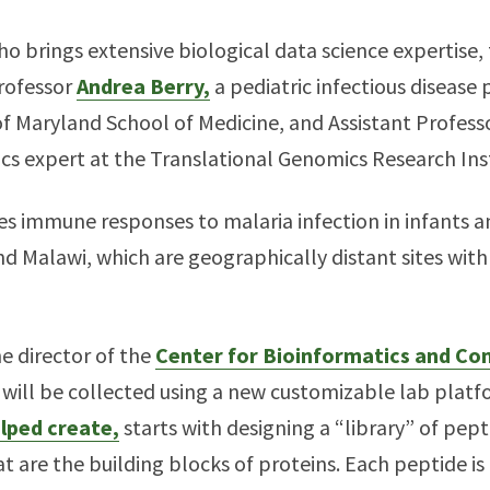
 brings extensive biological data science expertise, 
rofessor
Andrea Berry,
a pediatric infectious disease
 of Maryland School of Medicine, and Assistant Profes
 expert at the Translational Genomics Research Inst
es immune responses to malaria infection in infants a
d Malawi, which are geographically distant sites with
e director of the
Center for Bioinformatics and Co
a will be collected using a new customizable lab plat
elped create,
starts with designing a “library” of pep
at are the building blocks of proteins. Each peptide is