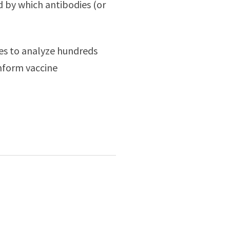
d by which antibodies (or
es to analyze hundreds
inform vaccine