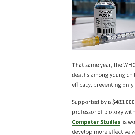
That same year, the WHO 
deaths among young chil
efficacy, preventing only
Supported by a $483,000 
professor of biology wit
Computer Studies
, is 
develop more effective v