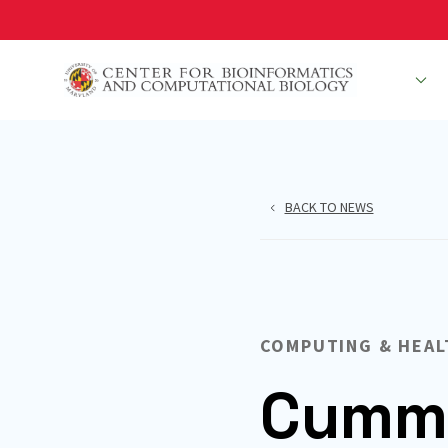
Skip
to
main
People
R
content
BACK TO NEWS
COMPUTING & HEAL
Cummi