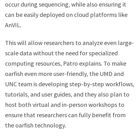
occur during sequencing, while also ensuring it
can be easily deployed on cloud platforms like
AnVIL.
This will allow researchers to analyze even large-
scale data without the need for specialized
computing resources, Patro explains. To make
oarfish even more user-friendly, the UMD and
UNC team is developing step-by-step workflows,
tutorials, and user guides, and they also plan to
host both virtual and in-person workshops to
ensure that researchers can fully benefit from
the oarfish technology.