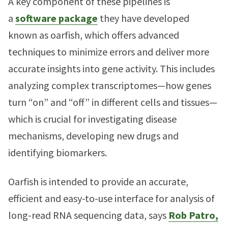
A key component of these pipelines is
a
software package
they have developed
known as oarfish, which offers advanced
techniques to minimize errors and deliver more
accurate insights into gene activity. This includes
analyzing complex transcriptomes—how genes
turn “on” and “off” in different cells and tissues—
which is crucial for investigating disease
mechanisms, developing new drugs and
identifying biomarkers.
Oarfish is intended to provide an accurate,
efficient and easy-to-use interface for analysis of
long-read RNA sequencing data, says
Rob Patro,