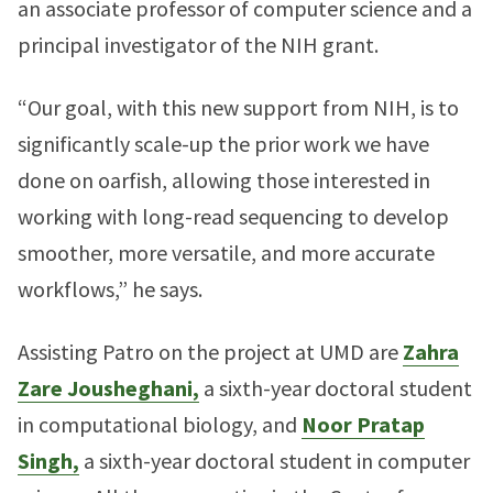
an associate professor of computer science and a
principal investigator of the NIH grant.
“Our goal, with this new support from NIH, is to
significantly scale-up the prior work we have
done on oarfish, allowing those interested in
working with long-read sequencing to develop
smoother, more versatile, and more accurate
workflows,” he says.
Assisting Patro on the project at UMD are
Zahra
Zare Jousheghani,
a sixth-year doctoral student
in computational biology, and
Noor Pratap
Singh,
a sixth-year doctoral student in computer