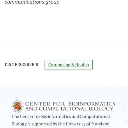
communications group
CATEGORIES
Computing & Health
The Center for Bioinformatics and Computational
Biology is supported by the
University of Maryland