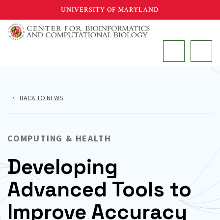
Skip
UNIVERSITY OF MARYLAND
to
main
MAIN
content
BACK TO NEWS
COMPUTING & HEALTH
Developing
Advanced Tools to
Improve Accuracy