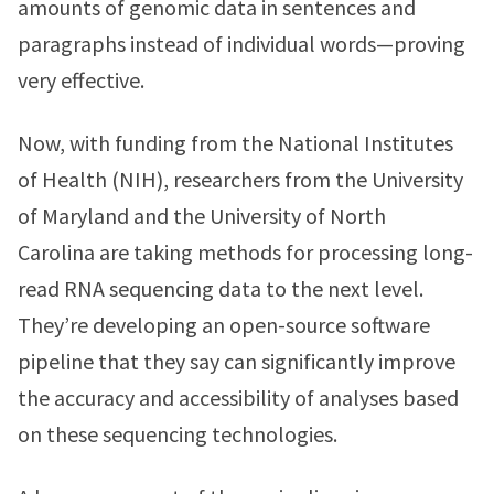
amounts of genomic data in sentences and
paragraphs instead of individual words—proving
very effective.
Now, with funding from the National Institutes
of Health (NIH), researchers from the University
of Maryland and the University of North
Carolina are taking methods for processing long-
read RNA sequencing data to the next level.
They’re developing an open-source software
pipeline that they say can significantly improve
the accuracy and accessibility of analyses based
on these sequencing technologies.