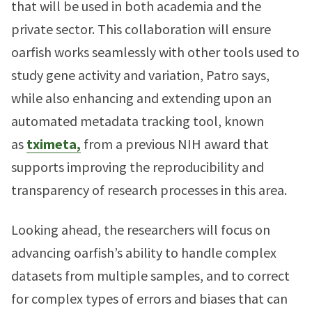
that will be used in both academia and the
private sector. This collaboration will ensure
oarfish works seamlessly with other tools used to
study gene activity and variation, Patro says,
while also enhancing and extending upon an
automated metadata tracking tool, known
as
tximeta,
from a previous NIH award that
supports improving the reproducibility and
transparency of research processes in this area.
Looking ahead, the researchers will focus on
advancing oarfish’s ability to handle complex
datasets from multiple samples, and to correct
for complex types of errors and biases that can