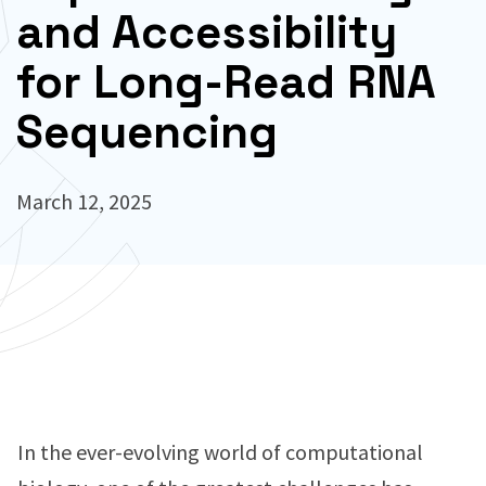
and Accessibility
for Long-Read RNA
Sequencing
March 12, 2025
In the ever-evolving world of computational