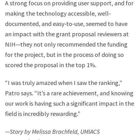
A strong focus on providing user support, and for
making the technology accessible, well-
documented, and easy-to-use, seemed to have
an impact with the grant proposal reviewers at
NIH—they not only recommended the funding
for the project, but in the process of doing so
scored the proposal in the top 1%.
“I was truly amazed when I saw the ranking,”
Patro says. “It’s a rare achievement, and knowing
our work is having such a significant impact in the
field is incredibly rewarding.”
—Story by Melissa Brachfeld, UMIACS