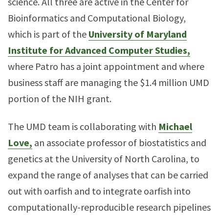
science. All three are active in the Center for
Bioinformatics and Computational Biology,
which is part of the
University of Maryland
Institute for Advanced Computer Studies,
where Patro has a joint appointment and where
business staff are managing the $1.4 million UMD
portion of the NIH grant.
The UMD team is collaborating with
Michael
Love,
an associate professor of biostatistics and
genetics at the University of North Carolina, to
expand the range of analyses that can be carried
out with oarfish and to integrate oarfish into
computationally-reproducible research pipelines