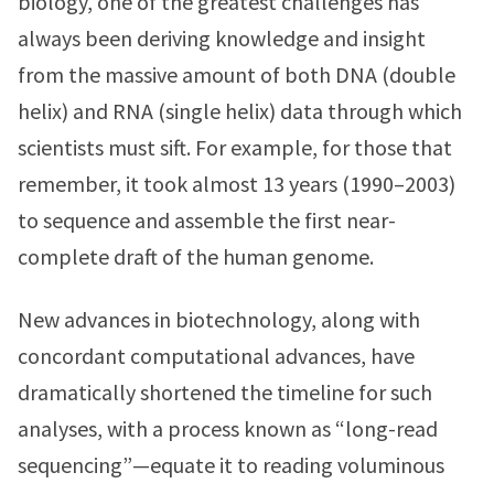
biology, one of the greatest challenges has
always been deriving knowledge and insight
from the massive amount of both DNA (double
helix) and RNA (single helix) data through which
scientists must sift. For example, for those that
remember, it took almost 13 years (1990–2003)
to sequence and assemble the first near-
complete draft of the human genome.
New advances in biotechnology, along with
concordant computational advances, have
dramatically shortened the timeline for such
analyses, with a process known as “long-read
sequencing”—equate it to reading voluminous