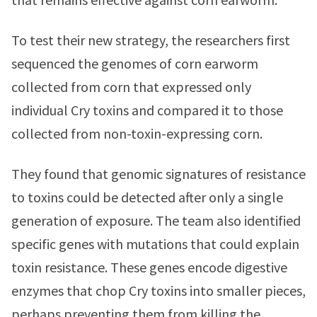
To test their new strategy, the researchers first
sequenced the genomes of corn earworm
collected from corn that expressed only
individual Cry toxins and compared it to those
collected from non-toxin-expressing corn.
They found that genomic signatures of resistance
to toxins could be detected after only a single
generation of exposure. The team also identified
specific genes with mutations that could explain
toxin resistance. These genes encode digestive
enzymes that chop Cry toxins into smaller pieces,
perhaps preventing them from killing the