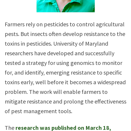
Farmers rely on pesticides to control agricultural
pests. But insects often develop resistance to the
toxins in pesticides. University of Maryland
researchers have developed and successfully
tested a strategy for using genomics to monitor
for, and identify, emerging resistance to specific
toxins early, well before it becomes a widespread
problem. The work will enable farmers to
mitigate resistance and prolong the effectiveness
of pest management tools.
The
research was published on March 18,