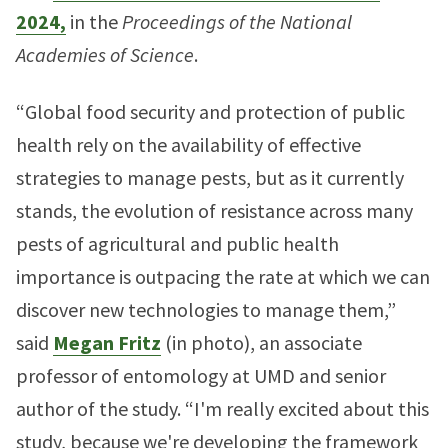
2024,
in the
Proceedings of the National
Academies of Science
.
“Global food security and protection of public
health rely on the availability of effective
strategies to manage pests, but as it currently
stands, the evolution of resistance across many
pests of agricultural and public health
importance is outpacing the rate at which we can
discover new technologies to manage them,”
said
Megan Fritz
(in photo), an associate
professor of entomology at UMD and senior
author of the study. “I'm really excited about this
study, because we're developing the framework