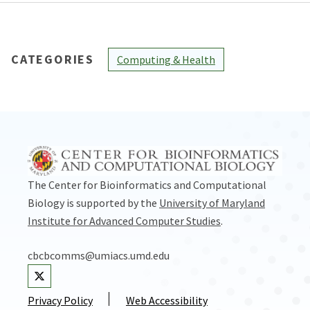
CATEGORIES
Computing & Health
The Center for Bioinformatics and Computational
Biology is supported by the
University of Maryland
Institute for Advanced Computer Studies
.
cbcbcomms@umiacs.umd.edu
Visit our Twitter
Privacy Policy
Web Accessibility