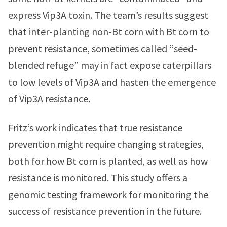
express Vip3A toxin. The team’s results suggest
that inter-planting non-Bt corn with Bt corn to
prevent resistance, sometimes called “seed-
blended refuge” may in fact expose caterpillars
to low levels of Vip3A and hasten the emergence
of Vip3A resistance.
Fritz’s work indicates that true resistance
prevention might require changing strategies,
both for how Bt corn is planted, as well as how
resistance is monitored. This study offers a
genomic testing framework for monitoring the
success of resistance prevention in the future.