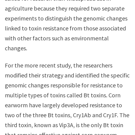
agriculture because they required two separate
experiments to distinguish the genomic changes
linked to toxin resistance from those associated
with other factors such as environmental
changes.
For the more recent study, the researchers
modified their strategy and identified the specific
genomic changes responsible for resistance to
multiple types of toxins called Bt toxins. Corn
earworm have largely developed resistance to
two of the three Bt toxins, Cry1Ab and Cry1F. The
third toxin, known as Vip3A, is the only Bt toxin
that remains effective against corn earworm.