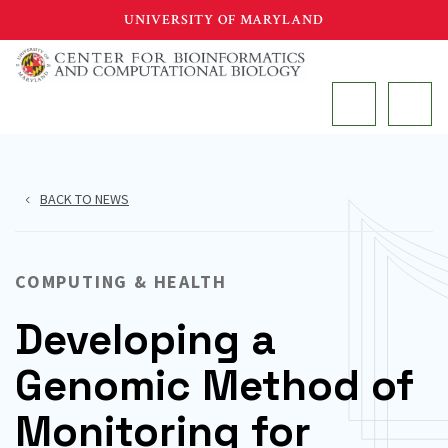
Skip
UNIVERSITY OF MARYLAND
to
main
MAIN
content
BACK TO NEWS
COMPUTING & HEALTH
Developing a
Genomic Method of
Monitoring for