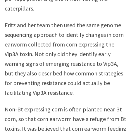
caterpillars.
Fritz and her team then used the same genome
sequencing approach to identify changes in corn
earworm collected from corn expressing the
Vip3A toxin. Not only did they identify early
warning signs of emerging resistance to Vip3A,
but they also described how common strategies
for preventing resistance could actually be
facilitating Vip3A resistance.
Non-Bt expressing corn is often planted near Bt
corn, so that corn earworm have a refuge from Bt
toxins. It was believed that corn earworm feeding