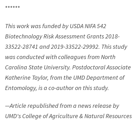
******
This work was funded by USDA NIFA 542
Biotechnology Risk Assessment Grants 2018-
33522-28741 and 2019-33522-29992. This study
was conducted with colleagues from North
Carolina State University. Postdoctoral Associate
Katherine Taylor, from the UMD Department of
Entomology, is a co-author on this study.
—Article republished from a news release by
UMD's College of Agriculture & Natural Resources