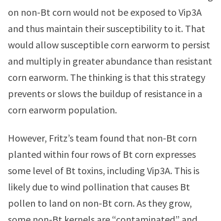
on non-Bt corn would not be exposed to Vip3A
and thus maintain their susceptibility to it. That
would allow susceptible corn earworm to persist
and multiply in greater abundance than resistant
corn earworm. The thinking is that this strategy
prevents or slows the buildup of resistance in a
corn earworm population.
However, Fritz’s team found that non-Bt corn
planted within four rows of Bt corn expresses
some level of Bt toxins, including Vip3A. This is
likely due to wind pollination that causes Bt
pollen to land on non-Bt corn. As they grow,
some non-Bt kernels are “contaminated” and