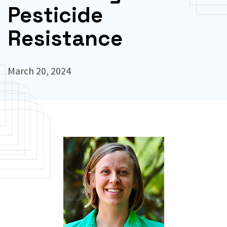
Pesticide
Resistance
March 20, 2024