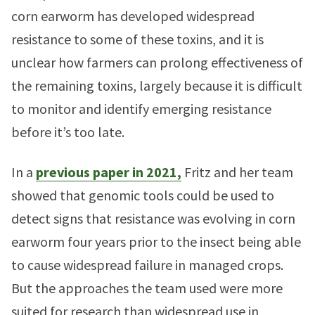
corn earworm has developed widespread
resistance to some of these toxins, and it is
unclear how farmers can prolong effectiveness of
the remaining toxins, largely because it is difficult
to monitor and identify emerging resistance
before it’s too late.
In a
previous paper in 2021,
Fritz and her team
showed that genomic tools could be used to
detect signs that resistance was evolving in corn
earworm four years prior to the insect being able
to cause widespread failure in managed crops.
But the approaches the team used were more
suited for research than widespread use in