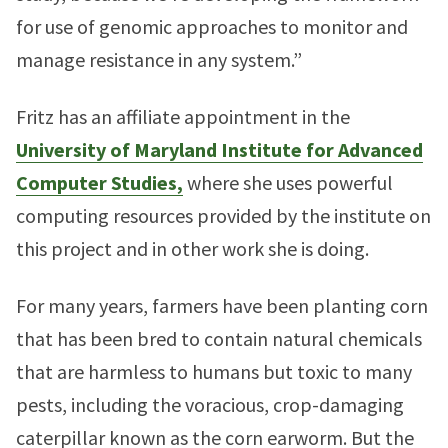
for use of genomic approaches to monitor and
manage resistance in any system.”
Fritz has an affiliate appointment in the
University of Maryland Institute for Advanced
Computer Studies,
where she uses powerful
computing resources provided by the institute on
this project and in other work she is doing.
For many years, farmers have been planting corn
that has been bred to contain natural chemicals
that are harmless to humans but toxic to many
pests, including the voracious, crop-damaging
caterpillar known as the corn earworm. But the