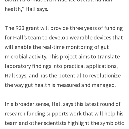
health,” Hall says.
The R33 grant will provide three years of funding
for Hall’s team to develop wearable devices that
will enable the real-time monitoring of gut
microbial activity. This project aims to translate
laboratory findings into practical applications,
Hall says, and has the potential to revolutionize
the way gut health is measured and managed.
In a broader sense, Hall says this latest round of
research funding supports work that will help his
team and other scientists highlight the symbiotic