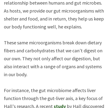
relationship between humans and gut microbes.
As hosts, we provide our gut microorganisms with
shelter and food, and in return, they help us keep
our body functioning well, he explains.
These same microorganisms break down dietary
fibers and carbohydrates that we can’t digest on
our own. They not only affect our digestion, but
also interact with a range of organs and systems
in our body.
For instance, the gut microbiome affects liver
function through the gut-liver axis, a key focus of
Hall's research. A recent
study
by Hall discovered