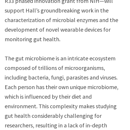
R33 phased innovation grant from NIH—will
support Hall’s groundbreaking work in the
characterization of microbial enzymes and the
development of novel wearable devices for
monitoring gut health.
The gut microbiome is an intricate ecosystem
composed of trillions of microorganisms,
including bacteria, fungi, parasites and viruses.
Each person has their own unique microbiome,
which is influenced by their diet and
environment. This complexity makes studying
gut health considerably challenging for
researchers, resulting in a lack of in-depth