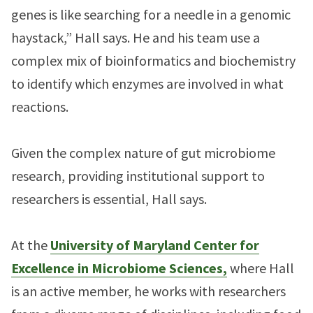
genes is like searching for a needle in a genomic
haystack,” Hall says. He and his team use a
complex mix of bioinformatics and biochemistry
to identify which enzymes are involved in what
reactions.
Given the complex nature of gut microbiome
research, providing institutional support to
researchers is essential, Hall says.
At the
University of Maryland Center for
Excellence in Microbiome Sciences,
where Hall
is an active member, he works with researchers