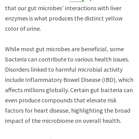
that our gut microbes’ interactions with liver
enzymes is what produces the distinct yellow
color of urine.
While most gut microbes are beneficial, some
bacteria can contribute to various health issues.
Disorders linked to harmful microbial activity
include Inflammatory Bowel Disease (IBD), which
affects millions globally. Certain gut bacteria can
even produce compounds that elevate risk
factors for heart disease, highlighting the broad
impact of the microbiome on overall health.