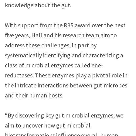
knowledge about the gut.
With support from the R35 award over the next
five years, Hall and his research team aim to
address these challenges, in part by
systematically identifying and characterizing a
class of microbial enzymes called ene-
reductases. These enzymes play a pivotal role in
the intricate interactions between gut microbes
and their human hosts.
“By discovering key gut microbial enzymes, we
aim to uncover how gut microbial
biotransformations influence overall human