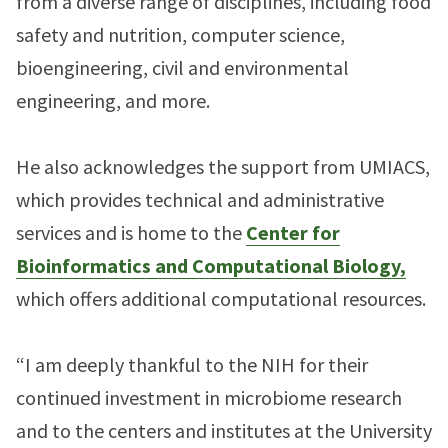
from a diverse range of disciplines, including food
safety and nutrition, computer science,
bioengineering, civil and environmental
engineering, and more.
He also acknowledges the support from UMIACS,
which provides technical and administrative
services and is home to the
Center for
Bioinformatics and Computational Biology,
which offers additional computational resources.
“I am deeply thankful to the NIH for their
continued investment in microbiome research
and to the centers and institutes at the University