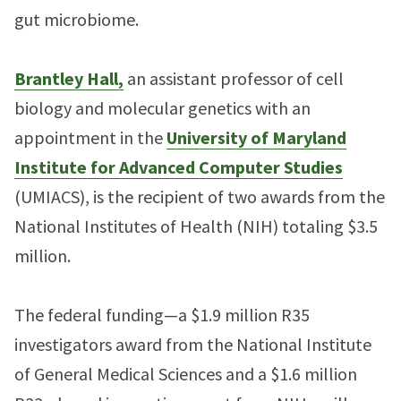
gut microbiome.
Brantley Hall,
an assistant professor of cell
biology and molecular genetics with an
appointment in the
University of Maryland
Institute for Advanced Computer Studies
(UMIACS), is the recipient of two awards from the
National Institutes of Health (NIH) totaling $3.5
million.
The federal funding—a $1.9 million R35
investigators award from the National Institute
of General Medical Sciences and a $1.6 million