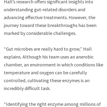
Hall’s research offers significant insights into
understanding gut-related disorders and
advancing effective treatments. However, the
journey toward these breakthroughs has been
marked by considerable challenges.
“Gut microbes are really hard to grow,” Hall
explains. Although his team uses an anerobic
chamber, an environment in which conditions like
temperature and oxygen can be carefully
controlled, cultivating these enzymes is an
incredibly difficult task.
“Identifying the right enzyme among millions of