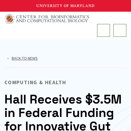
Skip
UNIVERSITY OF MARYLAND
to
main
MAIN
content
BACK TO NEWS
COMPUTING & HEALTH
Hall Receives $3.5M
in Federal Funding
for Innovative Gut