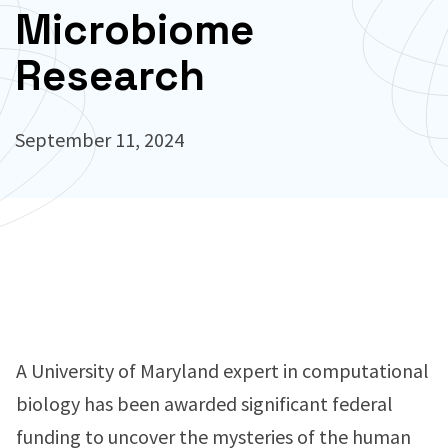
Microbiome
Research
September 11, 2024
A University of Maryland expert in computational
biology has been awarded significant federal
funding to uncover the mysteries of the human