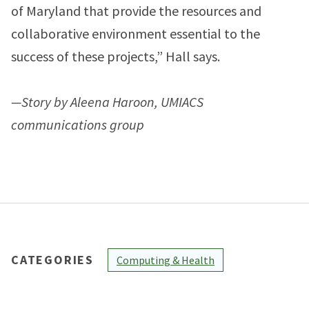
of Maryland that provide the resources and
collaborative environment essential to the
success of these projects,” Hall says.
—Story by Aleena Haroon, UMIACS
communications group
CATEGORIES
Computing & Health