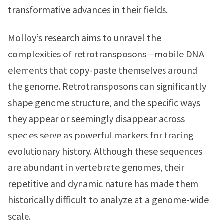
transformative advances in their fields.
Molloy’s research aims to unravel the
complexities of retrotransposons—mobile DNA
elements that copy-paste themselves around
the genome. Retrotransposons can significantly
shape genome structure, and the specific ways
they appear or seemingly disappear across
species serve as powerful markers for tracing
evolutionary history. Although these sequences
are abundant in vertebrate genomes, their
repetitive and dynamic nature has made them
historically difficult to analyze at a genome-wide
scale.