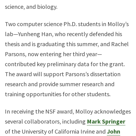
science, and biology.
Two computer science Ph.D. students in Molloy’s
lab—Yunheng Han, who recently defended his
thesis and is graduating this summer, and Rachel
Parsons, now entering her third year—
contributed key preliminary data for the grant.
The award will support Parsons’s dissertation
research and provide summer research and
training opportunities for other students.
In receiving the NSF award, Molloy acknowledges
several collaborators, including
Mark Springer
of the University of California Irvine and
John