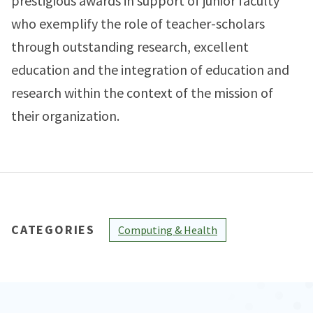
prestigious awards in support of junior faculty
who exemplify the role of teacher-scholars
through outstanding research, excellent
education and the integration of education and
research within the context of the mission of
their organization.
CATEGORIES
Computing & Health