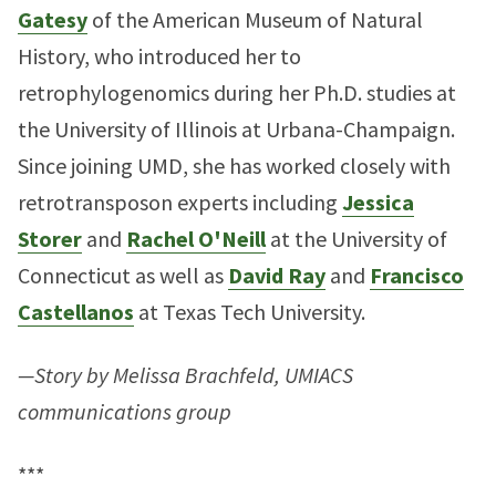
Gatesy
of the American Museum of Natural
History, who introduced her to
retrophylogenomics during her Ph.D. studies at
the University of Illinois at Urbana-Champaign.
Since joining UMD, she has worked closely with
retrotransposon experts including
Jessica
Storer
and
Rachel O'Neill
at the University of
Connecticut as well as
David Ray
and
Francisco
Castellanos
at Texas Tech University.
—Story by Melissa Brachfeld, UMIACS
communications group
***