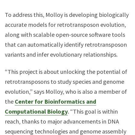
To address this, Molloy is developing biologically
accurate models for retrotransposon evolution,
along with scalable open-source software tools
that can automatically identify retrotransposon
variants and infer evolutionary relationships.
“This project is about unlocking the potential of
retrotransposons to study species and genome
evolution,” says Molloy, who is also a member of
the
Center for Bioinformatics and
Computational Biology
. “This goal is within
reach, thanks to major advancements in DNA
sequencing technologies and genome assembly