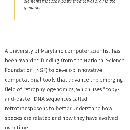
elements that copy-paste themselves around the
genome.
A University of Maryland computer scientist has
been awarded funding from the National Science
Foundation (NSF) to develop innovative
computational tools that advance the emerging
field of retrophylogenomics, which uses “copy-
and-paste” DNA sequences called
retrotransposons to better understand how
species are related and how they have evolved
over time.