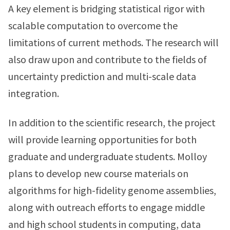
A key element is bridging statistical rigor with
scalable computation to overcome the
limitations of current methods. The research will
also draw upon and contribute to the fields of
uncertainty prediction and multi-scale data
integration.
In addition to the scientific research, the project
will provide learning opportunities for both
graduate and undergraduate students. Molloy
plans to develop new course materials on
algorithms for high-fidelity genome assemblies,
along with outreach efforts to engage middle
and high school students in computing, data