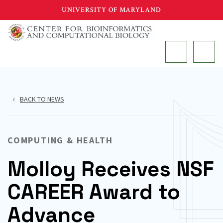
Skip
UNIVERSITY OF MARYLAND
to
main
MAIN
content
BACK TO NEWS
COMPUTING & HEALTH
Molloy Receives NSF
CAREER Award to
Advance