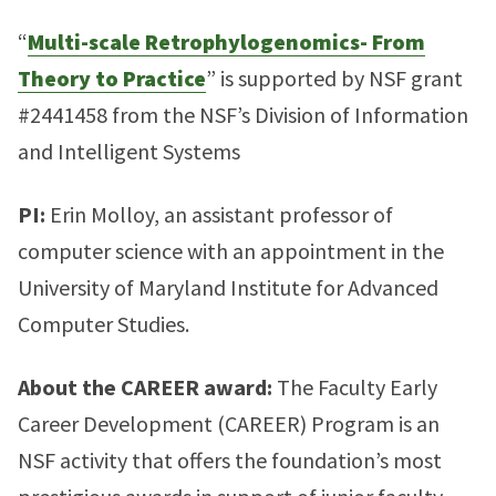
“
Multi-scale Retrophylogenomics- From
Theory to Practice
” is supported by NSF grant
#2441458 from the NSF’s Division of Information
and Intelligent Systems
PI:
Erin Molloy, an assistant professor of
computer science with an appointment in the
University of Maryland Institute for Advanced
Computer Studies.
About the CAREER award:
The Faculty Early
Career Development (CAREER) Program is an
NSF activity that offers the foundation’s most