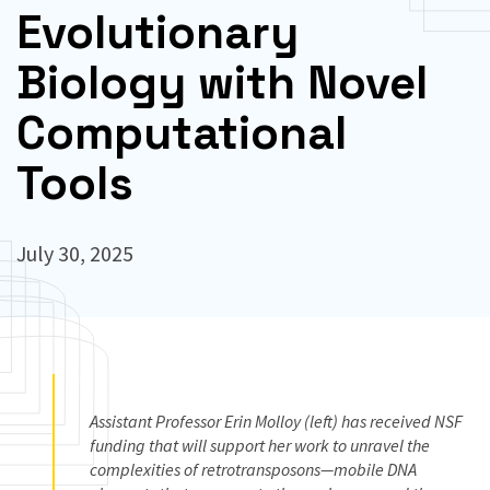
Evolutionary
Biology with Novel
Computational
Tools
July 30, 2025
Assistant Professor Erin Molloy (left) has received NSF
funding that will support her work to unravel the
complexities of retrotransposons—mobile DNA