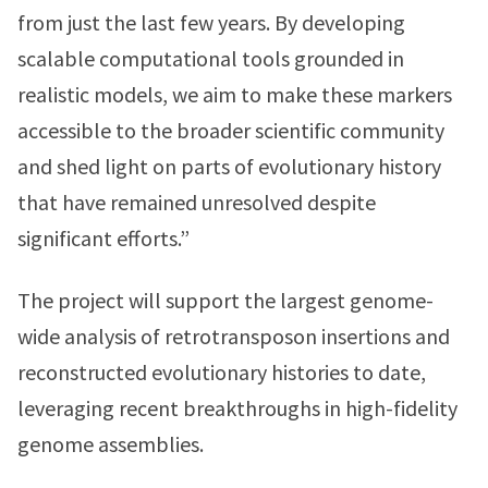
from just the last few years. By developing
scalable computational tools grounded in
realistic models, we aim to make these markers
accessible to the broader scientific community
and shed light on parts of evolutionary history
that have remained unresolved despite
significant efforts.”
The project will support the largest genome-
wide analysis of retrotransposon insertions and
reconstructed evolutionary histories to date,
leveraging recent breakthroughs in high-fidelity
genome assemblies.