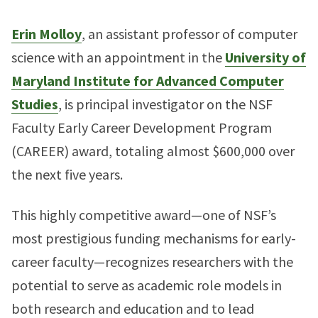
Erin Molloy
, an assistant professor of computer
science with an appointment in the
University of
Maryland Institute for Advanced Computer
Studies
, is principal investigator on the NSF
Faculty Early Career Development Program
(CAREER) award, totaling almost $600,000 over
the next five years.
This highly competitive award—one of NSF’s
most prestigious funding mechanisms for early-
career faculty—recognizes researchers with the
potential to serve as academic role models in
both research and education and to lead