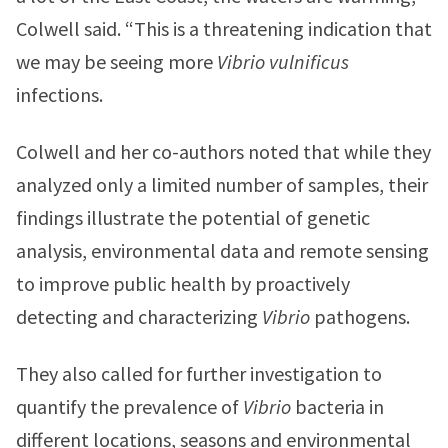
Colwell said. “This is a threatening indication that
we may be seeing more
Vibrio vulnificus
infections.
Colwell and her co-authors noted that while they
analyzed only a limited number of samples, their
findings illustrate the potential of genetic
analysis, environmental data and remote sensing
to improve public health by proactively
detecting and characterizing
Vibrio
pathogens.
They also called for further investigation to
quantify the prevalence of
Vibrio
bacteria in
different locations, seasons and environmental