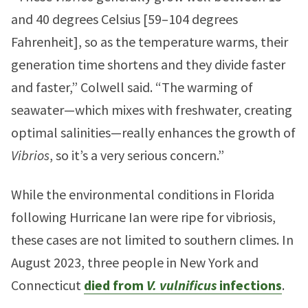
and 40 degrees Celsius [59–104 degrees
Fahrenheit], so as the temperature warms, their
generation time shortens and they divide faster
and faster,” Colwell said. “The warming of
seawater—which mixes with freshwater, creating
optimal salinities—really enhances the growth of
Vibrios
, so it’s a very serious concern.”
While the environmental conditions in Florida
following Hurricane Ian were ripe for vibriosis,
these cases are not limited to southern climes. In
August 2023, three people in New York and
Connecticut
died from
V. vulnificus
infections
.