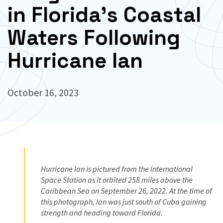
in Florida’s Coastal
Waters Following
Hurricane Ian
October 16, 2023
Hurricane Ian is pictured from the International
Space Station as it orbited 258 miles above the
Caribbean Sea on September 26, 2022. At the time of
this photograph, Ian was just south of Cuba gaining
strength and heading toward Florida.