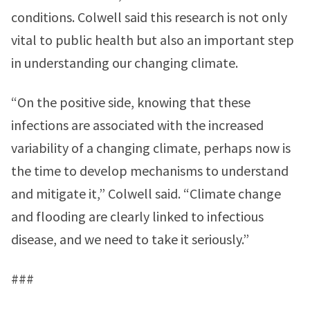
conditions. Colwell said this research is not only
vital to public health but also an important step
in understanding our changing climate.
“On the positive side, knowing that these
infections are associated with the increased
variability of a changing climate, perhaps now is
the time to develop mechanisms to understand
and mitigate it,” Colwell said. “Climate change
and flooding are clearly linked to infectious
disease, and we need to take it seriously.”
###