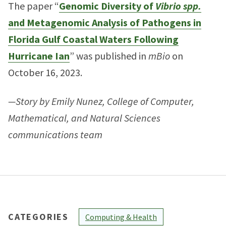
The paper “
Genomic Diversity of
Vibrio spp.
and Metagenomic Analysis of Pathogens in
Florida Gulf Coastal Waters Following
Hurricane Ian
” was published in
mBio
on
October 16, 2023.
—Story by Emily Nunez, College of Computer,
Mathematical, and Natural Sciences
communications team
CATEGORIES
Computing & Health