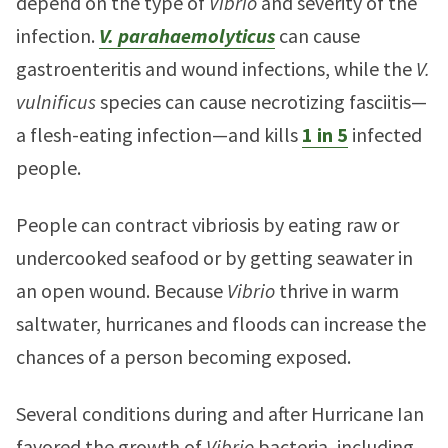
depend on the type of
Vibrio
and severity of the
infection.
V. parahaemolyticus
can cause
gastroenteritis and wound infections, while the
V.
vulnificus
species can cause necrotizing fasciitis—
a flesh-eating infection—and kills
1 in 5
infected
people.
People can contract vibriosis by eating raw or
undercooked seafood or by getting seawater in
an open wound. Because
Vibrio
thrive in warm
saltwater, hurricanes and floods can increase the
chances of a person becoming exposed.
Several conditions during and after Hurricane Ian
favored the growth of
Vibrio
bacteria, including