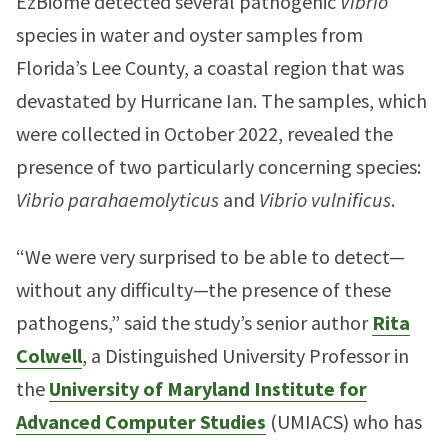
EzBiome detected several pathogenic
Vibrio
species in water and oyster samples from
Florida’s Lee County, a coastal region that was
devastated by Hurricane Ian. The samples, which
were collected in October 2022, revealed the
presence of two particularly concerning species:
Vibrio parahaemolyticus
and
Vibrio vulnificus
.
“We were very surprised to be able to detect—
without any difficulty—the presence of these
pathogens,” said the study’s senior author
Rita
Colwell
, a Distinguished University Professor in
the
University of Maryland Institute for
Advanced Computer Studies
(UMIACS) who has