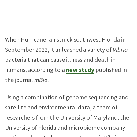
When Hurricane Ian struck southwest Florida in
September 2022, it unleashed a variety of
Vibrio
bacteria that can cause illness and death in
humans, according to a
new study
published in
the journal
mBio
.
Using a combination of genome sequencing and
satellite and environmental data, a team of
researchers from the University of Maryland, the
University of Florida and microbiome company