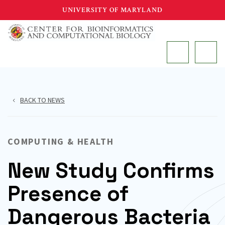
Skip
UNIVERSITY OF MARYLAND
to
main
MAIN
content
BACK TO NEWS
COMPUTING & HEALTH
New Study Confirms
Presence of
Dangerous Bacteria