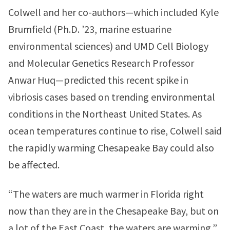
Colwell and her co-authors—which included Kyle
Brumfield (Ph.D. ’23, marine estuarine
environmental sciences) and UMD Cell Biology
and Molecular Genetics Research Professor
Anwar Huq—predicted this recent spike in
vibriosis cases based on trending environmental
conditions in the Northeast United States. As
ocean temperatures continue to rise, Colwell said
the rapidly warming Chesapeake Bay could also
be affected.
“The waters are much warmer in Florida right
now than they are in the Chesapeake Bay, but on
a lot of the East Coast, the waters are warming,”