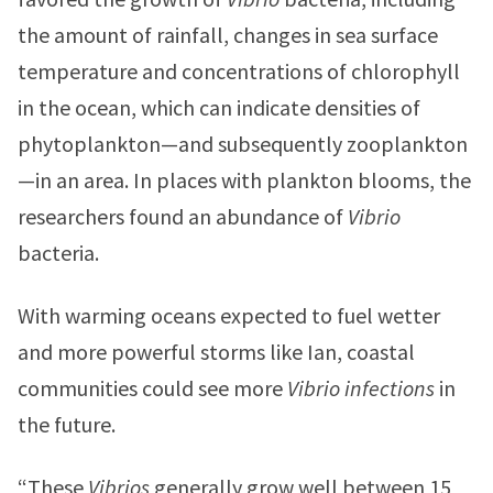
the amount of rainfall, changes in sea surface
temperature and concentrations of chlorophyll
in the ocean, which can indicate densities of
phytoplankton—and subsequently zooplankton
—in an area. In places with plankton blooms, the
researchers found an abundance of
Vibrio
bacteria.
With warming oceans expected to fuel wetter
and more powerful storms like Ian, coastal
communities could see more
Vibrio infections
in
the future.
“These
Vibrios
generally grow well between 15