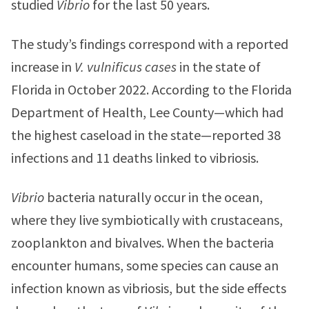
studied
Vibrio
for the last 50 years.
The study’s findings correspond with a reported
increase in
V. vulnificus cases
in the state of
Florida in October 2022. According to the Florida
Department of Health, Lee County—which had
the highest caseload in the state—reported 38
infections and 11 deaths linked to vibriosis.
Vibrio
bacteria naturally occur in the ocean,
where they live symbiotically with crustaceans,
zooplankton and bivalves. When the bacteria
encounter humans, some species can cause an
infection known as vibriosis, but the side effects