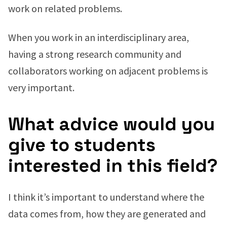
work on related problems.
When you work in an interdisciplinary area,
having a strong research community and
collaborators working on adjacent problems is
very important.
What advice would you
give to students
interested in this field?
I think it’s important to understand where the
data comes from, how they are generated and