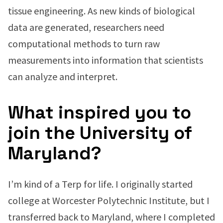
tissue engineering. As new kinds of biological
data are generated, researchers need
computational methods to turn raw
measurements into information that scientists
can analyze and interpret.
What inspired you to
join the University of
Maryland?
I’m kind of a Terp for life. I originally started
college at Worcester Polytechnic Institute, but I
transferred back to Maryland, where I completed