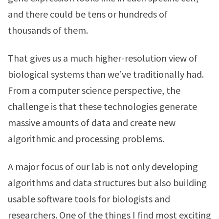
and there could be tens or hundreds of
thousands of them.
That gives us a much higher-resolution view of
biological systems than we’ve traditionally had.
From a computer science perspective, the
challenge is that these technologies generate
massive amounts of data and create new
algorithmic and processing problems.
A major focus of our lab is not only developing
algorithms and data structures but also building
usable software tools for biologists and
researchers. One of the things I find most exciting