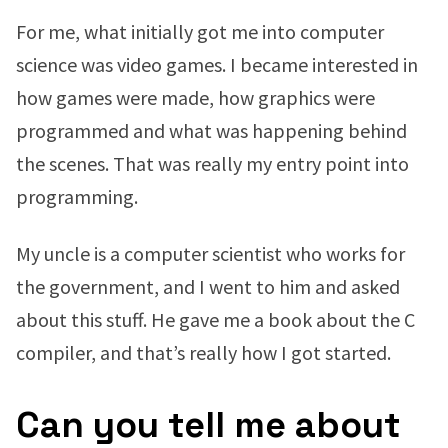
For me, what initially got me into computer
science was video games. I became interested in
how games were made, how graphics were
programmed and what was happening behind
the scenes. That was really my entry point into
programming.
My uncle is a computer scientist who works for
the government, and I went to him and asked
about this stuff. He gave me a book about the C
compiler, and that’s really how I got started.
Can you tell me about