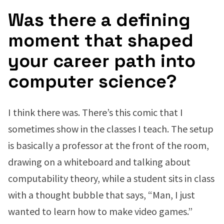
Was there a defining
moment that shaped
your career path into
computer science?
I think there was. There’s this comic that I
sometimes show in the classes I teach. The setup
is basically a professor at the front of the room,
drawing on a whiteboard and talking about
computability theory, while a student sits in class
with a thought bubble that says, “Man, I just
wanted to learn how to make video games.”