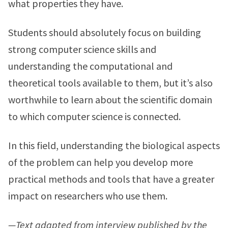
what properties they have.
Students should absolutely focus on building
strong computer science skills and
understanding the computational and
theoretical tools available to them, but it’s also
worthwhile to learn about the scientific domain
to which computer science is connected.
In this field, understanding the biological aspects
of the problem can help you develop more
practical methods and tools that have a greater
impact on researchers who use them.
—Text adapted from interview published by the