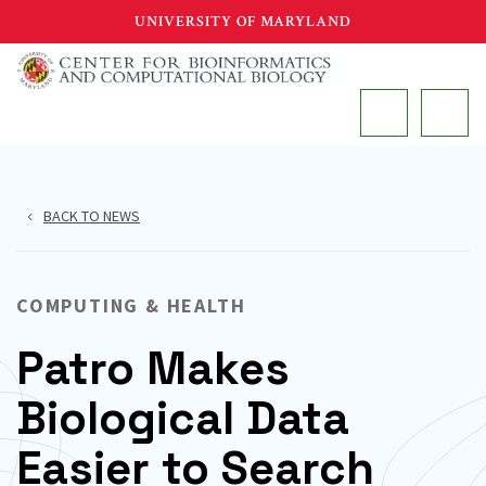
Skip
UNIVERSITY OF MARYLAND
to
main
MAIN
content
BACK TO NEWS
COMPUTING & HEALTH
Patro Makes
Biological Data
Easier to Search