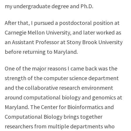
my undergraduate degree and Ph.D.
After that, I pursued a postdoctoral position at
Carnegie Mellon University, and later worked as
an Assistant Professor at Stony Brook University
before returning to Maryland.
One of the major reasons I came back was the
strength of the computer science department
and the collaborative research environment
around computational biology and genomics at
Maryland. The Center for Bioinformatics and
Computational Biology brings together
researchers from multiple departments who