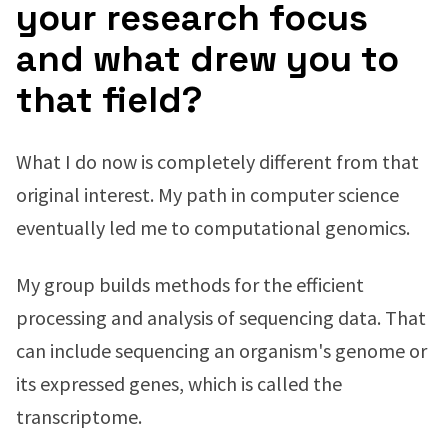
your research focus
and what drew you to
that field?
What I do now is completely different from that
original interest. My path in computer science
eventually led me to computational genomics.
My group builds methods for the efficient
processing and analysis of sequencing data. That
can include sequencing an organism's genome or
its expressed genes, which is called the
transcriptome.