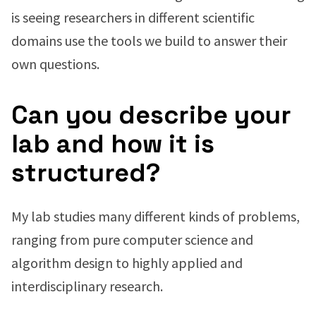
is seeing researchers in different scientific
domains use the tools we build to answer their
own questions.
Can you describe your
lab and how it is
structured?
My lab studies many different kinds of problems,
ranging from pure computer science and
algorithm design to highly applied and
interdisciplinary research.