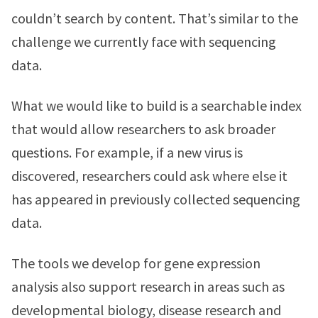
couldn’t search by content. That’s similar to the
challenge we currently face with sequencing
data.
What we would like to build is a searchable index
that would allow researchers to ask broader
questions. For example, if a new virus is
discovered, researchers could ask where else it
has appeared in previously collected sequencing
data.
The tools we develop for gene expression
analysis also support research in areas such as
developmental biology, disease research and