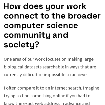
How does your work
connect to the broader
computer science
community and
society?
One area of our work focuses on making large
biological datasets searchable in ways that are
currently difficult or impossible to achieve.
I often compare it to an internet search. Imagine
trying to find something online if you had to
know the exact web address in advance and