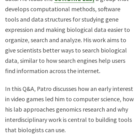
develops computational methods, software
tools and data structures for studying gene
expression and making biological data easier to
organize, search and analyze. His work aims to
give scientists better ways to search biological
data, similar to how search engines help users
find information across the internet.
In this Q&A, Patro discusses how an early interest
in video games led him to computer science, how
his lab approaches genomics research and why
interdisciplinary work is central to building tools
that biologists can use.