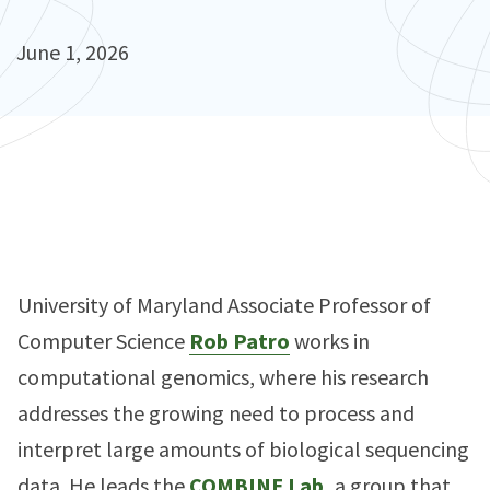
June 1, 2026
University of Maryland Associate Professor of
Computer Science
Rob Patro
works in
computational genomics, where his research
addresses the growing need to process and
interpret large amounts of biological sequencing
data. He leads the
COMBINE Lab,
a group that