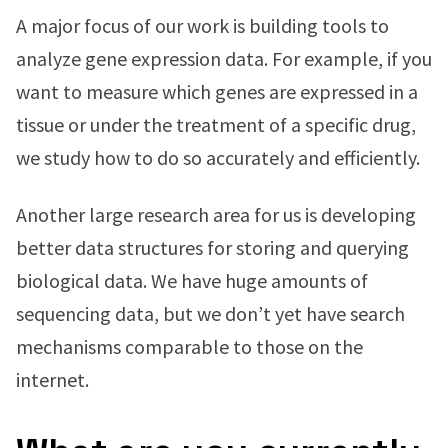
A major focus of our work is building tools to
analyze gene expression data. For example, if you
want to measure which genes are expressed in a
tissue or under the treatment of a specific drug,
we study how to do so accurately and efficiently.
Another large research area for us is developing
better data structures for storing and querying
biological data. We have huge amounts of
sequencing data, but we don’t yet have search
mechanisms comparable to those on the
internet.