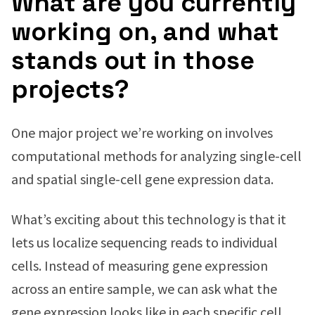
What are you currently
working on, and what
stands out in those
projects?
One major project we’re working on involves
computational methods for analyzing single-cell
and spatial single-cell gene expression data.
What’s exciting about this technology is that it
lets us localize sequencing reads to individual
cells. Instead of measuring gene expression
across an entire sample, we can ask what the
gene expression looks like in each specific cell,