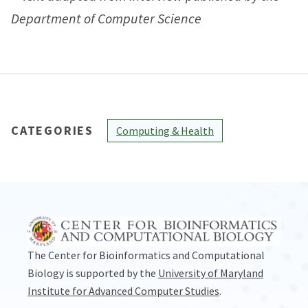
Department of Computer Science
CATEGORIES
Computing & Health
The Center for Bioinformatics and Computational
Biology is supported by the
University of Maryland
Institute for Advanced Computer Studies
.