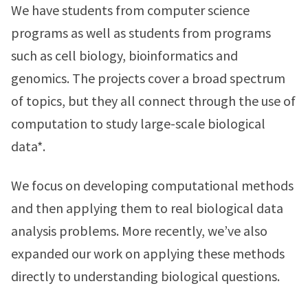
We have students from computer science
programs as well as students from programs
such as cell biology, bioinformatics and
genomics. The projects cover a broad spectrum
of topics, but they all connect through the use of
computation to study large-scale biological
data*.
We focus on developing computational methods
and then applying them to real biological data
analysis problems. More recently, we’ve also
expanded our work on applying these methods
directly to understanding biological questions.