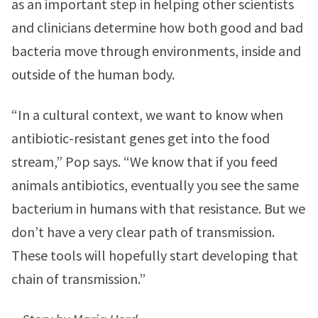
as an important step in helping other scientists
and clinicians determine how both good and bad
bacteria move through environments, inside and
outside of the human body.
“In a cultural context, we want to know when
antibiotic-resistant genes get into the food
stream,” Pop says. “We know that if you feed
animals antibiotics, eventually you see the same
bacterium in humans with that resistance. But we
don’t have a very clear path of transmission.
These tools will hopefully start developing that
chain of transmission.”