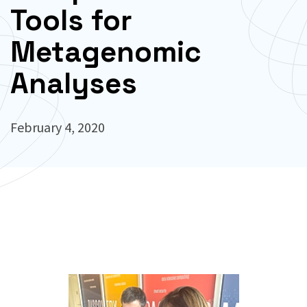
Tools for
Metagenomic
Analyses
February 4, 2020