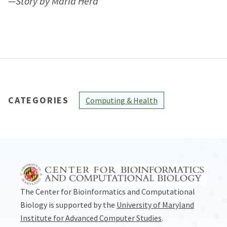
—Story by Maria Herd
CATEGORIES
Computing & Health
The Center for Bioinformatics and Computational
Biology is supported by the
University of Maryland
Institute for Advanced Computer Studies
.