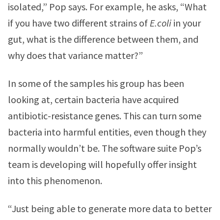
isolated,” Pop says. For example, he asks, “What
if you have two different strains of
E.coli
in your
gut, what is the difference between them, and
why does that variance matter?”
In some of the samples his group has been
looking at, certain bacteria have acquired
antibiotic-resistance genes. This can turn some
bacteria into harmful entities, even though they
normally wouldn’t be. The software suite Pop’s
team is developing will hopefully offer insight
into this phenomenon.
“Just being able to generate more data to better