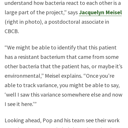
understand how bacteria react to each other is a
large part of the project,” says
Jacquelyn Meisel
(right in photo), a postdoctoral associate in
CBCB.
“We might be able to identify that this patient
has a resistant bacterium that came from some
other bacteria that the patient has, or maybe it’s
environmental,” Meisel explains. “Once you’re
able to track variance, you might be able to say,
‘well I saw this variance somewhere else and now
I see it here.’”
Looking ahead, Pop and his team see their work