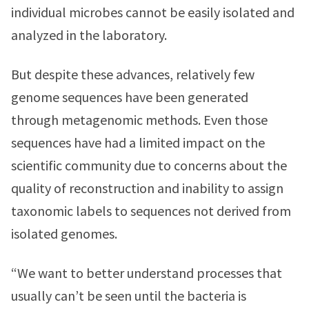
individual microbes cannot be easily isolated and
analyzed in the laboratory.
But despite these advances, relatively few
genome sequences have been generated
through metagenomic methods. Even those
sequences have had a limited impact on the
scientific community due to concerns about the
quality of reconstruction and inability to assign
taxonomic labels to sequences not derived from
isolated genomes.
“We want to better understand processes that
usually can’t be seen until the bacteria is