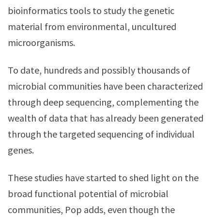
bioinformatics tools to study the genetic
material from environmental, uncultured
microorganisms.
To date, hundreds and possibly thousands of
microbial communities have been characterized
through deep sequencing, complementing the
wealth of data that has already been generated
through the targeted sequencing of individual
genes.
These studies have started to shed light on the
broad functional potential of microbial
communities, Pop adds, even though the