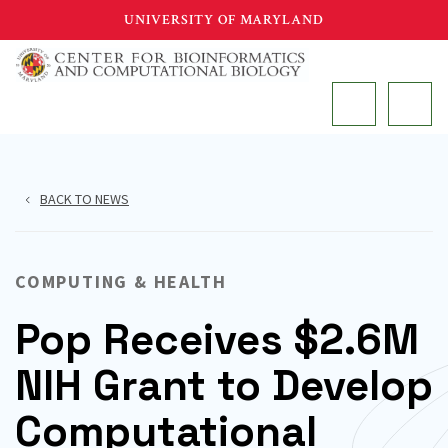
Skip
UNIVERSITY OF MARYLAND
to
main
MAIN
content
BACK TO NEWS
COMPUTING & HEALTH
Pop Receives $2.6M
NIH Grant to Develop
Computational