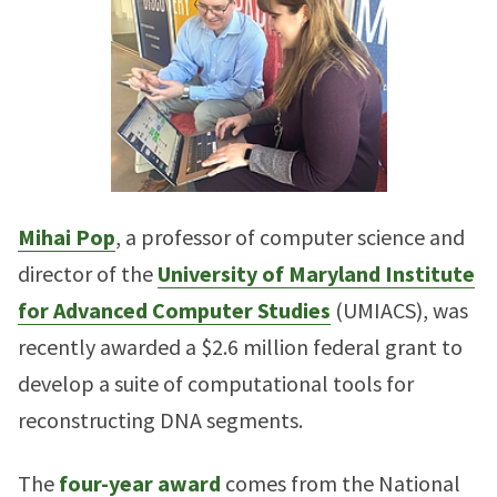
Mihai Pop
, a professor of computer science and
director of the
University of Maryland Institute
for Advanced Computer Studies
(UMIACS), was
recently awarded a $2.6 million federal grant to
develop a suite of computational tools for
reconstructing DNA segments.
The
four-year award
comes from the National