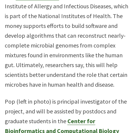
Institute of Allergy and Infectious Diseases, which
is part of the National Institutes of Health. The
money supports efforts to build software and
develop algorithms that can reconstruct nearly-
complete microbial genomes from complex
mixtures found in environments like the human
gut. Ultimately, researchers say, this will help
scientists better understand the role that certain
microbes have in human health and disease.
Pop (left in photo) is principal investigator of the
project, and will be assisted by postdocs and
graduate students in the
Center for
Bioinformatics and Computational Biology