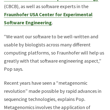
(CBCB), as well as software experts in the
Fraunhofer USA Center for Experimental
Software Engineering
.
“We want our software to be well-written and
usable by biologists across many different
computing platforms, so Fraunhofer will help us
greatly with that software engineering aspect,”
Pop says.
Recent years have seen a “metagenomic
revolution” made possible by rapid advances in
sequencing technologies, explains Pop.
Metagenomics involves the application of