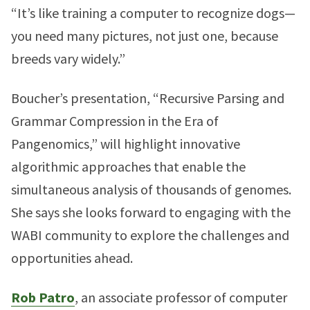
“It’s like training a computer to recognize dogs—
you need many pictures, not just one, because
breeds vary widely.”
Boucher’s presentation, “Recursive Parsing and
Grammar Compression in the Era of
Pangenomics,” will highlight innovative
algorithmic approaches that enable the
simultaneous analysis of thousands of genomes.
She says she looks forward to engaging with the
WABI community to explore the challenges and
opportunities ahead.
Rob Patro
, an associate professor of computer