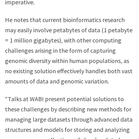
imperative.
He notes that current bioinformatics research
may easily involve petabytes of data (1 petabyte
= 1 million gigabytes), with other computing
challenges arising in the form of capturing
genomic diversity within human populations, as
no existing solution effectively handles both vast
amounts of data and genomic variation.
“Talks at WABI present potential solutions to
these challenges by describing new methods for
managing large datasets through advanced data
structures and models for storing and analyzing