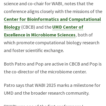
science and co-chair for WABI, notes that the
conference aligns closely with the missions of the
Center for Bioinformatics and Computational
Biology
(CBCB) and the
UMD Center of
Excellence in Microbiome Sciences
, both of
which promote computational biology research
and foster scientific exchange.
Both Patro and Pop are active in CBCB and Pop is
the co-director of the microbiome center.
Patro says that WABI 2025 marks a milestone for
UMD and the broader research community.