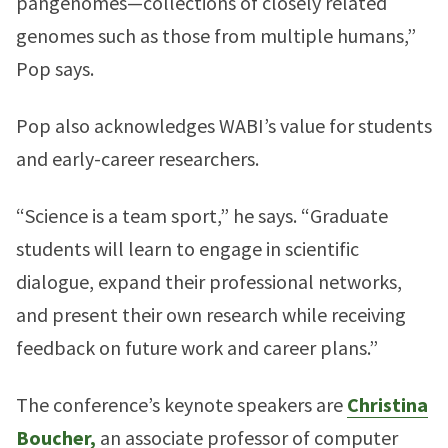
pangenomes—collections of closely related
genomes such as those from multiple humans,”
Pop says.
Pop also acknowledges WABI’s value for students
and early-career researchers.
“Science is a team sport,” he says. “Graduate
students will learn to engage in scientific
dialogue, expand their professional networks,
and present their own research while receiving
feedback on future work and career plans.”
The conference’s keynote speakers are
Christina
Boucher,
an associate professor of computer