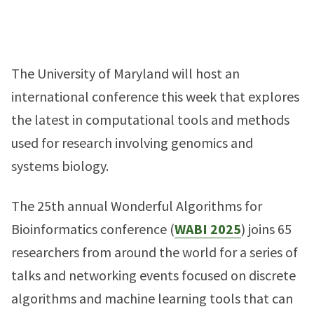
The University of Maryland will host an
international conference this week that explores
the latest in computational tools and methods
used for research involving genomics and
systems biology.
The 25th annual Wonderful Algorithms for
Bioinformatics conference (
WABI 2025
) joins 65
researchers from around the world for a series of
talks and networking events focused on discrete
algorithms and machine learning tools that can