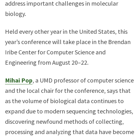
address important challenges in molecular
biology.
Held every other year in the United States, this
year’s conference will take place in the Brendan
Iribe Center for Computer Science and
Engineering from August 20–22.
Mihai Pop
, a UMD professor of computer science
and the local chair for the conference, says that
as the volume of biological data continues to
expand due to modern sequencing technologies,
discovering newfound methods of collecting,
processing and analyzing that data have become