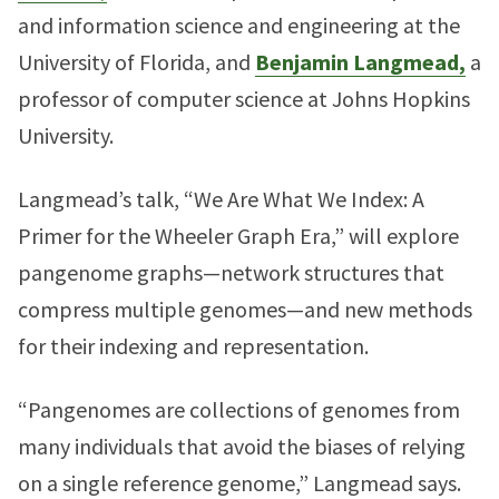
and information science and engineering at the
University of Florida, and
Benjamin Langmead,
a
professor of computer science at Johns Hopkins
University.
Langmead’s talk, “We Are What We Index: A
Primer for the Wheeler Graph Era,” will explore
pangenome graphs—network structures that
compress multiple genomes—and new methods
for their indexing and representation.
“Pangenomes are collections of genomes from
many individuals that avoid the biases of relying
on a single reference genome,” Langmead says.