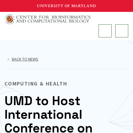
Skip
UNIVERSITY OF MARYLAND
to
main
MAIN
content
BACK TO NEWS
COMPUTING & HEALTH
UMD to Host
International
Conference on