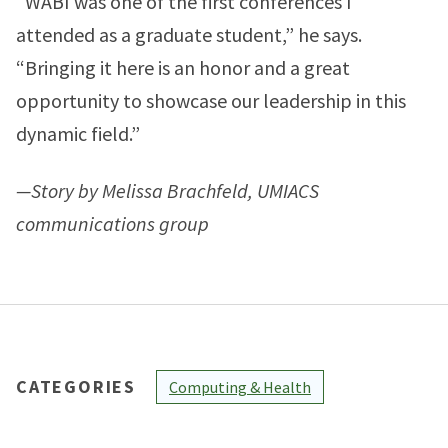
“WABI was one of the first conferences I
attended as a graduate student,” he says.
“Bringing it here is an honor and a great
opportunity to showcase our leadership in this
dynamic field.”
—Story by Melissa Brachfeld, UMIACS
communications group
CATEGORIES
Computing & Health