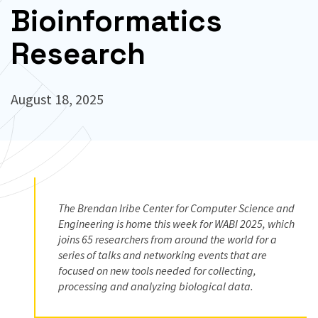
Bioinformatics
Research
August 18, 2025
The Brendan Iribe Center for Computer Science and
Engineering is home this week for WABI 2025, which
joins 65 researchers from around the world for a
series of talks and networking events that are
focused on new tools needed for collecting,
processing and analyzing biological data.