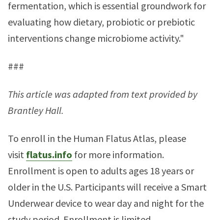
fermentation, which is essential groundwork for
evaluating how dietary, probiotic or prebiotic
interventions change microbiome activity."
###
This article was adapted from text provided by
Brantley Hall.
To enroll in the Human Flatus Atlas, please
visit
flatus.info
for more information.
Enrollment is open to adults ages 18 years or
older in the U.S. Participants will receive a Smart
Underwear device to wear day and night for the
study period. Enrollment is limited.