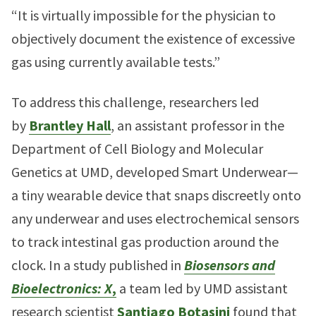
“It is virtually impossible for the physician to
objectively document the existence of excessive
gas using currently available tests.”
To address this challenge, researchers led
by
Brantley Hall
, an assistant professor in the
Department of Cell Biology and Molecular
Genetics at UMD, developed Smart Underwear—
a tiny wearable device that snaps discreetly onto
any underwear and uses electrochemical sensors
to track intestinal gas production around the
clock. In a study published in
Biosensors and
Bioelectronics: X
,
a team led by UMD assistant
research scientist
Santiago Botasini
found that