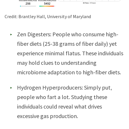
Credit: Brantley Hall, University of Maryland
Zen Digesters: People who consume high-
fiber diets (25-38 grams of fiber daily) yet
experience minimal flatus. These individuals
may hold clues to understanding
microbiome adaptation to high-fiber diets.
Hydrogen Hyperproducers: Simply put,
people who fart a lot. Studying these
individuals could reveal what drives
excessive gas production.