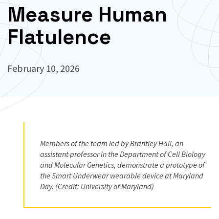
Measure Human
Flatulence
February 10, 2026
Members of the team led by Brantley Hall, an
assistant professor in the Department of Cell Biology
and Molecular Genetics, demonstrate a prototype of
the Smart Underwear wearable device at Maryland
Day. (Credit: University of Maryland)