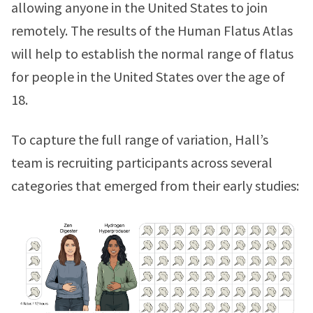
allowing anyone in the United States to join
remotely. The results of the Human Flatus Atlas
will help to establish the normal range of flatus
for people in the United States over the age of
18.
To capture the full range of variation, Hall’s
team is recruiting participants across several
categories that emerged from their early studies: