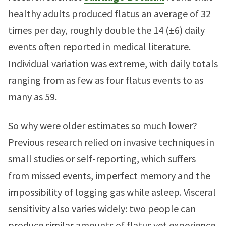
healthy adults produced flatus an average of 32
times per day, roughly double the 14 (±6) daily
events often reported in medical literature.
Individual variation was extreme, with daily totals
ranging from as few as four flatus events to as
many as 59.
So why were older estimates so much lower?
Previous research relied on invasive techniques in
small studies or self-reporting, which suffers
from missed events, imperfect memory and the
impossibility of logging gas while asleep. Visceral
sensitivity also varies widely: two people can
produce similar amounts of flatus yet experience