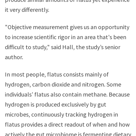
it very differently.
"Objective measurement gives us an opportunity
to increase scientific rigor in an area that's been
difficult to study," said Hall, the study’s senior
author.
In most people, flatus consists mainly of
hydrogen, carbon dioxide and nitrogen. Some
individuals’ flatus also contain methane. Because
hydrogen is produced exclusively by gut
microbes, continuously tracking hydrogen in
flatus provides a direct readout of when and how
actively the gut microbiome is fermenting dietary