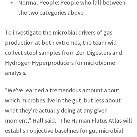
Normal People: People who fall between
the two categories above.
To investigate the microbial drivers of gas
production at both extremes, the team will
collect stool samples from Zen Digesters and
Hydrogen Hyperproducers for microbiome
analysis.
"We've learned a tremendous amount about
which microbes live in the gut, but less about
what they're actually doing at any given
moment," Hall said. "The Human Flatus Atlas will
establish objective baselines for gut microbial