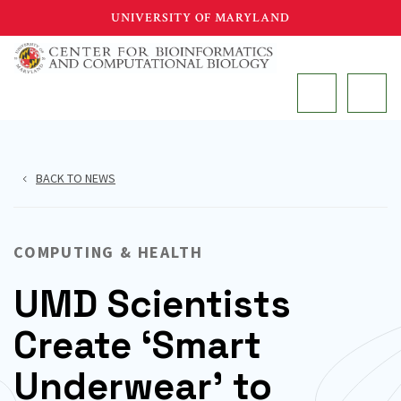
Skip
UNIVERSITY OF MARYLAND
to
main
MAIN
content
BACK TO NEWS
COMPUTING & HEALTH
UMD Scientists
Create ‘Smart
Underwear’ to