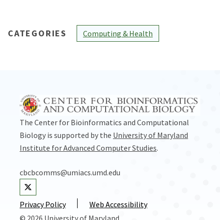
CATEGORIES
Computing & Health
The Center for Bioinformatics and Computational
Biology is supported by the
University of Maryland
Institute for Advanced Computer Studies
.
cbcbcomms@umiacs.umd.edu
Visit our Twitter
Privacy Policy
Web Accessibility
© 2026 University of Maryland