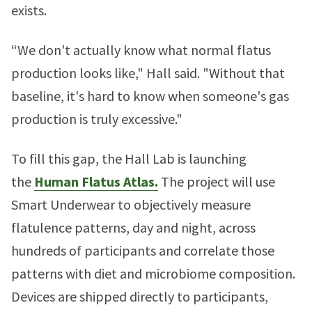
exists.
“We don't actually know what normal flatus
production looks like," Hall said. "Without that
baseline, it's hard to know when someone's gas
production is truly excessive."
To fill this gap, the Hall Lab is launching
the
Human Flatus Atlas.
The project will use
Smart Underwear to objectively measure
flatulence patterns, day and night, across
hundreds of participants and correlate those
patterns with diet and microbiome composition.
Devices are shipped directly to participants,