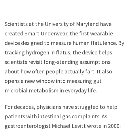
Scientists at the University of Maryland have
created Smart Underwear, the first wearable
device designed to measure human flatulence. By
tracking hydrogen in flatus, the device helps
scientists revisit long-standing assumptions
about how often people actually fart. It also
opens a new window into measuring gut
microbial metabolism in everyday life.
For decades, physicians have struggled to help
patients with intestinal gas complaints. As
gastroenterologist Michael Levitt wrote in 2000: