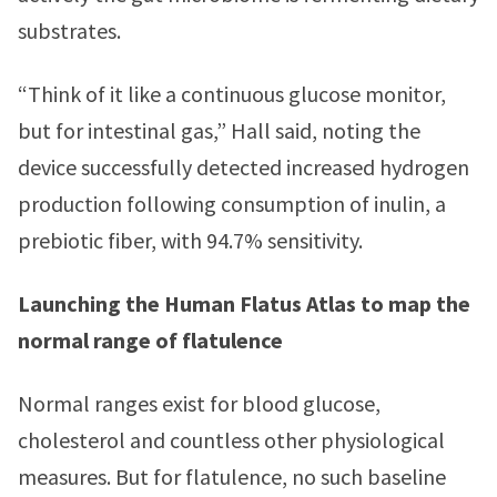
substrates.
“Think of it like a continuous glucose monitor,
but for intestinal gas,” Hall said, noting the
device successfully detected increased hydrogen
production following consumption of inulin, a
prebiotic fiber, with 94.7% sensitivity.
Launching the Human Flatus Atlas to map the
normal range of flatulence
Normal ranges exist for blood glucose,
cholesterol and countless other physiological
measures. But for flatulence, no such baseline