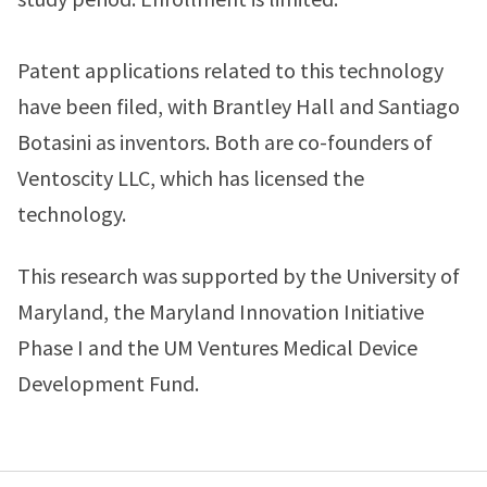
Patent applications related to this technology
have been filed, with Brantley Hall and Santiago
Botasini as inventors. Both are co-founders of
Ventoscity LLC, which has licensed the
technology.
This research was supported by the University of
Maryland, the Maryland Innovation Initiative
Phase I and the UM Ventures Medical Device
Development Fund.