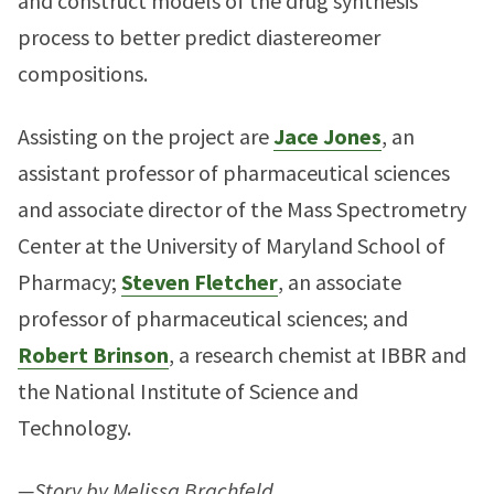
and construct models of the drug synthesis
process to better predict diastereomer
compositions.
Assisting on the project are
Jace Jones
, an
assistant professor of pharmaceutical sciences
and associate director of the Mass Spectrometry
Center at the University of Maryland School of
Pharmacy;
Steven Fletcher
, an associate
professor of pharmaceutical sciences; and
Robert Brinson
, a research chemist at IBBR and
the National Institute of Science and
Technology.
—Story by Melissa Brachfeld