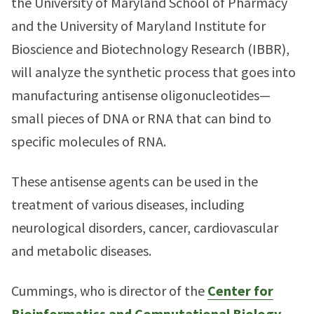
the University of Maryland School of Pharmacy
and the University of Maryland Institute for
Bioscience and Biotechnology Research (IBBR),
will analyze the synthetic process that goes into
manufacturing antisense oligonucleotides—
small pieces of DNA or RNA that can bind to
specific molecules of RNA.
These antisense agents can be used in the
treatment of various diseases, including
neurological disorders, cancer, cardiovascular
and metabolic diseases.
Cummings, who is director of the
Center for
Bioinformatics and Computational Biology
,