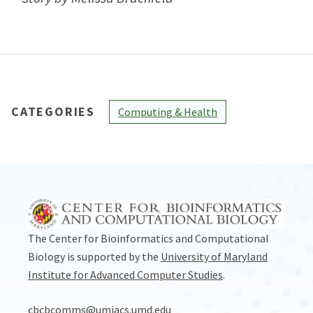
CATEGORIES
Computing & Health
The Center for Bioinformatics and Computational
Biology is supported by the
University of Maryland
Institute for Advanced Computer Studies
.
cbcbcomms@umiacs.umd.edu