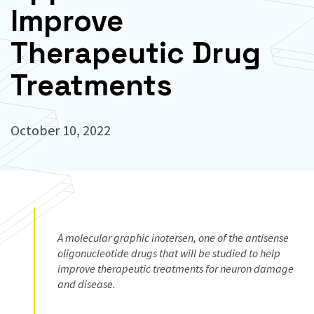
Improve
Therapeutic Drug
Treatments
October 10, 2022
A molecular graphic inotersen, one of the antisense
oligonucleotide drugs that will be studied to help
improve therapeutic treatments for neuron damage
and disease.