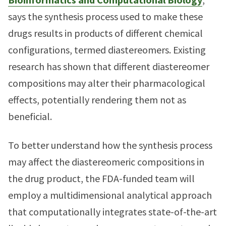
says the synthesis process used to make these
drugs results in products of different chemical
configurations, termed diastereomers. Existing
research has shown that different diastereomer
compositions may alter their pharmacological
effects, potentially rendering them not as
beneficial.
To better understand how the synthesis process
may affect the diastereomeric compositions in
the drug product, the FDA-funded team will
employ a multidimensional analytical approach
that computationally integrates state-of-the-art