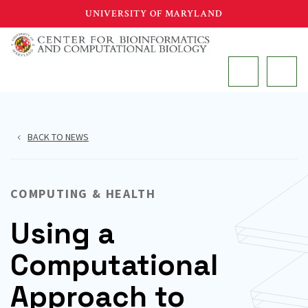
Skip
UNIVERSITY OF MARYLAND
to
main
MAIN
content
BACK TO NEWS
COMPUTING & HEALTH
Using a
Computational
Approach to