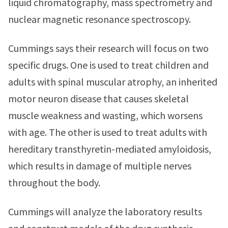
liquid chromatography, mass spectrometry and
nuclear magnetic resonance spectroscopy.
Cummings says their research will focus on two
specific drugs. One is used to treat children and
adults with spinal muscular atrophy, an inherited
motor neuron disease that causes skeletal
muscle weakness and wasting, which worsens
with age. The other is used to treat adults with
hereditary transthyretin-mediated amyloidosis,
which results in damage of multiple nerves
throughout the body.
Cummings will analyze the laboratory results