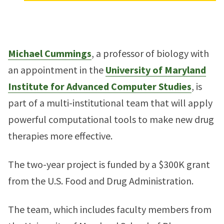
Michael Cummings
, a professor of biology with
an appointment in the
University of Maryland
Institute for Advanced Computer Studies
, is
part of a multi-institutional team that will apply
powerful computational tools to make new drug
therapies more effective.
The two-year project is funded by a $300K grant
from the U.S. Food and Drug Administration.
The team, which includes faculty members from